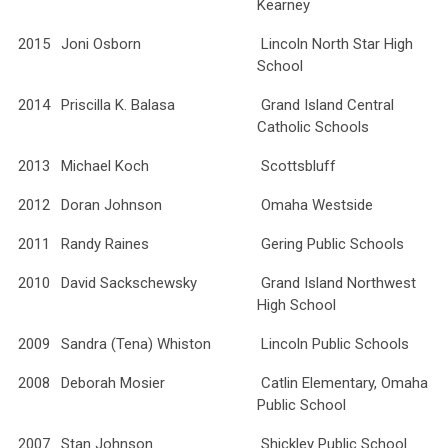
Kearney
2015
Joni Osborn
Lincoln North Star High
School
2014
Priscilla K. Balasa
Grand Island Central
Catholic Schools
2013
Michael Koch
Scottsbluff
2012
Doran Johnson
Omaha Westside
2011
Randy Raines
Gering Public Schools
2010
David Sackschewsky
Grand Island Northwest
High School
2009
Sandra (Tena) Whiston
Lincoln Public Schools
2008
Deborah Mosier
Catlin Elementary, Omaha
Public School
2007
Stan Johnson
Shickley Public School