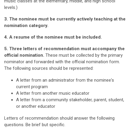
music classes at the elementary, middle, and high school
levels.)
3. The nominee must be currently actively teaching at the
nomination category.
4. A resume of the nominee must be included.
5. Three letters of recommendation must accompany the
official nomination.
These must be collected by the primary
nominator and forwarded with the official nomination form.
The following sources should be represented:
A letter from an administrator from the nominee's
current program
A letter from another music educator
A letter from a community stakeholder, parent, student,
or another educator
Letters of recommendation should answer the following
questions. Be brief but specific.