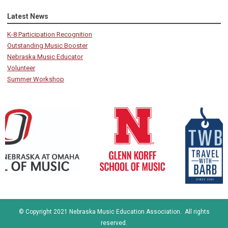
Latest News
K-8 Participation Recognition
Outstanding Music Booster
Nebraska Music Educator
Volunteer
Summer Workshop
© Copyright 2021 Nebraska Music Education Association. All rights
reserved.