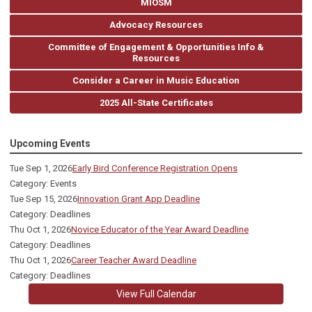
MIOSM
Advocacy Resources
Committee of Engagement & Opportunities Info &
Resources
Consider a Career in Music Education
2025 All-State Certificates
Upcoming Events
Tue Sep 1, 2026
Early Bird Conference Registration Opens
Category: Events
Tue Sep 15, 2026
Innovation Grant App Deadline
Category: Deadlines
Thu Oct 1, 2026
Novice Educator of the Year Award Deadline
Category: Deadlines
Thu Oct 1, 2026
Career Teacher Award Deadline
Category: Deadlines
View Full Calendar