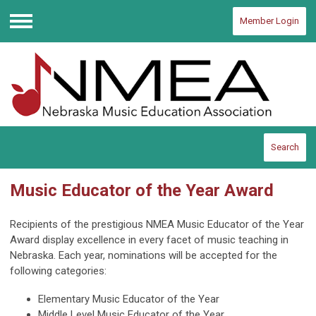
Member Login
Menu
Search
Music Educator of the Year Award
Recipients of the prestigious NMEA Music Educator of the Year
Award display excellence in every facet of music teaching in
Nebraska. Each year, nominations will be accepted for the
following categories:
Elementary Music Educator of the Year
Middle Level Music Educator of the Year