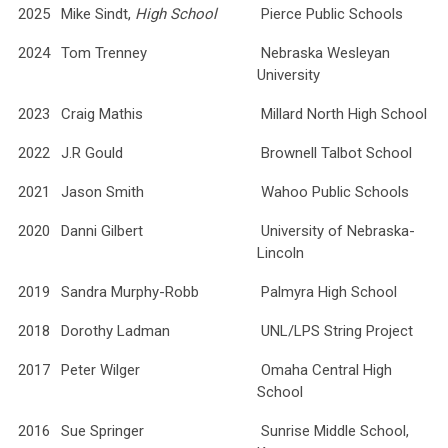
2025
Mike Sindt,
High School
Pierce Public Schools
2024
Tom Trenney
Nebraska Wesleyan
University
2023
Craig Mathis
Millard North High School
2022
J.R Gould
Brownell Talbot School
2021
Jason Smith
Wahoo Public Schools
2020
Danni Gilbert
University of Nebraska-
Lincoln
2019
Sandra Murphy-Robb
Palmyra High School
2018
Dorothy Ladman
UNL/LPS String Project
2017
Peter Wilger
Omaha Central High
School
2016
Sue Springer
Sunrise Middle School,