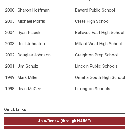
2006
Sharon Hoffman
Bayard Public School
2005
Michael Morris
Crete High School
2004
Ryan Placek
Bellevue East High School
2003
Joel Johnston
Millard West High School
2002
Douglas Johnson
Creighton Prep School
2001
Jim Schulz
Lincoln Public Schools
1999
Mark Miller
Omaha South High School
1998
Jean McGee
Lexington Schools
Quick Links
Join/Renew (through NAfME)