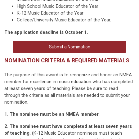
High School Music Educator of the Year
K-12 Music Educator of the Year
College/University Music Educator of the Year.
The application deadline is October 1.
Submit a Nomination
NOMINATION CRITERIA & REQUIRED MATERIALS
The purpose of this award is to recognize and honor an NMEA
member for excellence in music education who has completed
at least seven years of teaching. Please be sure to read
through the criteria as all materials are needed to submit your
nomination.
1. The nominee must be an NMEA member.
2. The nominee must have completed at least seven years
of teaching.
(K-12 Music Educator nominees must teach