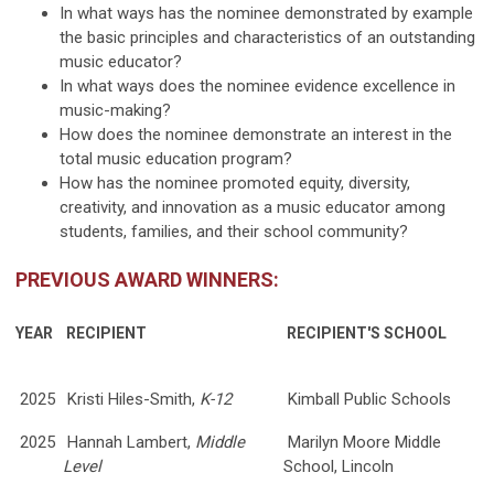
In what ways has the nominee demonstrated by example
the basic principles and characteristics of an outstanding
music educator?
In what ways does the nominee evidence excellence in
music-making?
How does the nominee demonstrate an interest in the
total music education program?
How has the nominee promoted equity, diversity,
creativity, and innovation as a music educator among
students, families, and their school community?
PREVIOUS AWARD WINNERS:
YEAR
RECIPIENT
RECIPIENT'S SCHOOL
2025
Kristi Hiles-Smith,
K-12
Kimball Public Schools
2025
Hannah Lambert,
Middle
Marilyn Moore Middle
Level
School, Lincoln