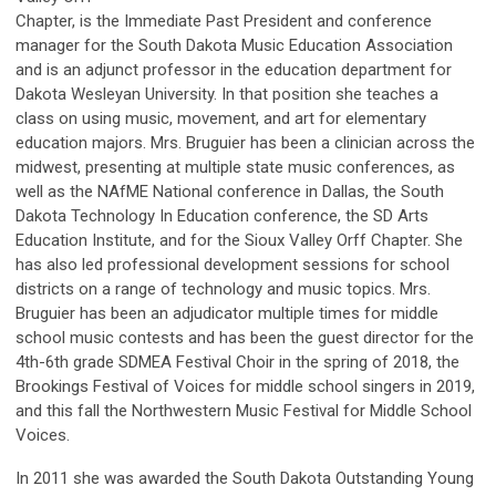
Chapter, is the Immediate Past President and conference
manager for the South Dakota Music Education Association
and is an adjunct professor in the education department for
Dakota Wesleyan University. In that position she teaches a
class on using music, movement, and art for elementary
education majors. Mrs. Bruguier has been a clinician across the
midwest, presenting at multiple state music conferences, as
well as the NAfME National conference in Dallas, the South
Dakota Technology In Education conference, the SD Arts
Education Institute, and for the Sioux Valley Orff Chapter. She
has also led professional development sessions for school
districts on a range of technology and music topics. Mrs.
Bruguier has been an adjudicator multiple times for middle
school music contests and has been the guest director for the
4th-6th grade SDMEA Festival Choir in the spring of 2018, the
Brookings Festival of Voices for middle school singers in 2019,
and this fall the Northwestern Music Festival for Middle School
Voices.
In 2011 she was awarded the South Dakota Outstanding Young