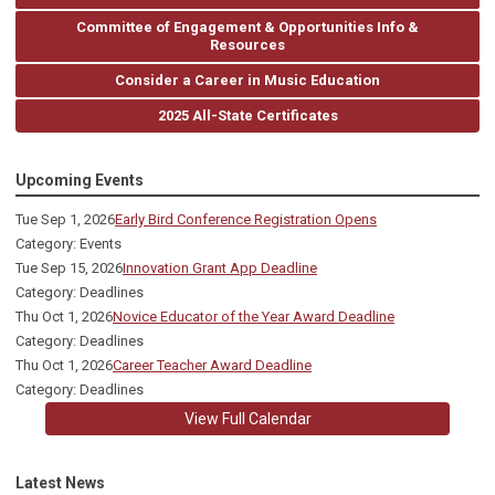
Committee of Engagement & Opportunities Info &
Resources
Consider a Career in Music Education
2025 All-State Certificates
Upcoming Events
Tue Sep 1, 2026
Early Bird Conference Registration Opens
Category: Events
Tue Sep 15, 2026
Innovation Grant App Deadline
Category: Deadlines
Thu Oct 1, 2026
Novice Educator of the Year Award Deadline
Category: Deadlines
Thu Oct 1, 2026
Career Teacher Award Deadline
Category: Deadlines
View Full Calendar
Latest News