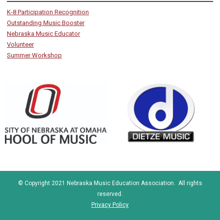
K-8 Participation Recognition
Outstanding Music Booster
Nebraska Music Educator
Volunteer
Summer Workshop
© Copyright 2021 Nebraska Music Education Association. All rights
reserved.
Privacy Policy