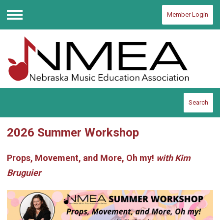
Member Login
Menu
Search
2026 Summer Workshop
Props, Movement, and More, Oh my!
with Kim
Bruguier