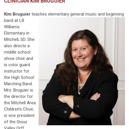
CLINICIAN KIM BRUGUIER
Kim Bruguier
teaches elementary general music and
beginning
band at LB
Williams
Elementary in
Mitchell, SD. She
also directs a
middle school
show choir and
is color guard
instructor for
the High School
Marching Band.
Mrs. Bruguier is
the director for
the Mitchell Area
Children’s Choir,
is vice president
of the Sioux
Valley Orff