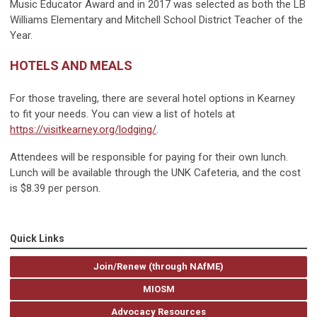
Music Educator Award and in 2017 was selected as both the LB
Williams Elementary and Mitchell School District Teacher of the
Year.
HOTELS AND MEALS
For those traveling, there are several hotel options in Kearney
to fit your needs. You can view a list of hotels at
https://visitkearney.org/lodging/
.
Attendees will be responsible for paying for their own lunch.
Lunch will be available through the UNK Cafeteria, and the cost
is $8.39 per person.
Quick Links
Join/Renew (through NAfME)
MIOSM
Advocacy Resources