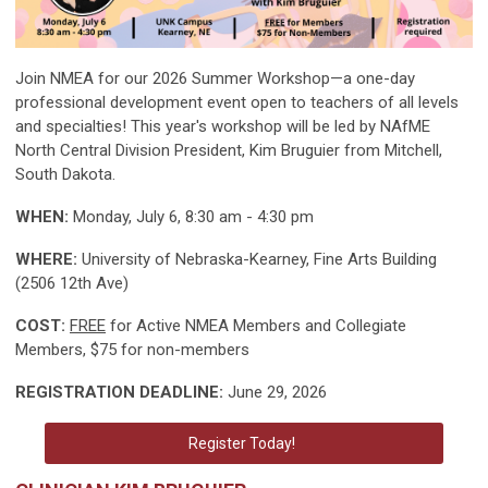
Join NMEA for our 2026 Summer Workshop—a one-day
professional development event open to teachers of all levels
and specialties! This year's workshop will be led by NAfME
North Central Division President, Kim Bruguier from Mitchell,
South Dakota.
WHEN:
Monday, July 6, 8:30 am - 4:30 pm
WHERE:
University of Nebraska-Kearney, Fine Arts Building
(2506 12th Ave)
COST:
FREE
for Active NMEA Members and Collegiate
Members, $75 for non-members
REGISTRATION DEADLINE:
June 29, 2026
Register Today!