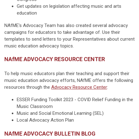
Get updates on legislation affecting music and arts
education
NAfME's Advocacy Team has also created several advocacy
campaigns for educators to take advantage of. Use their
templates to send letters to your Representatives about current
music education advocacy topics.
NAfME ADVOCACY RESOURCE CENTER
To help music educators plan their teaching and support their
music education advocacy efforts, NAfME offers the following
resources through the
Advocacy Resource Center
:
ESSER Funding Toolkit 2023 - COVID Relief Funding in the
Music Classroom
Music and Social Emotional Learning (SEL)
Local Advocacy Action Plan
NAfME ADVOCACY BULLETIN BLOG