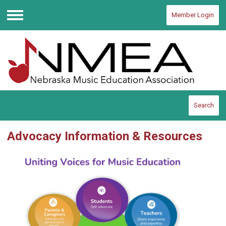
Member Login
Menu
Search
Advocacy Information & Resources