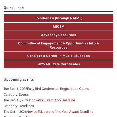
Quick Links
Join/Renew (through NAfME)
MIOSM
Advocacy Resources
Committee of Engagement & Opportunities Info &
Resources
Consider a Career in Music Education
2025 All-State Certificates
Upcoming Events
Tue Sep 1, 2026
Early Bird Conference Registration Opens
Category: Events
Tue Sep 15, 2026
Innovation Grant App Deadline
Category: Deadlines
Thu Oct 1, 2026
Novice Educator of the Year Award Deadline