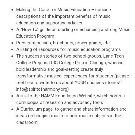
Making the Case for Music Education – concise
descriptions of the important benefits of music
education and supporting articles.
A “How To” guide on starting or enhancing a strong Music
Education Program
Presentation aids, brochures, power points, etc.
A listing of resources for music education programs
The success stories of two school groups, Lane Tech
College Prep and UIC College Prep in Chicago, wherein
bold leadership and goal-setting create truly
transformative musical experiences for students (please
feel free to write to us about YOUR success stories!!
info@spiritofharmony.org
)
A link to the NAMM Foundation Website, which hosts a
cornucopia of research and advocacy tools
A Curriculum page, to gather and share information and
ideas on bringing music to non-music subjects in the
classroom