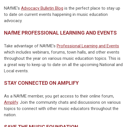
NAfME's
Advocacy Bulletin Blog
is the perfect place to stay up
to date on current events happening in music education
advocacy.
NAfME PROFESSIONAL LEARNING AND EVENTS
Take advantage of NAfME's
Professional Learning and Events
which includes webinars, forums, town halls, and other events
throughout the year on various music education topics. This is
a great way to keep up to date on all the upcoming National and
Local events.
STAY CONNECTED ON AMPLIFY
As a NAfME member, you get access to their online forum,
Amplify
. Join the community chats and discussions on various
topics to connect with other music educators throughout the
nation.
SAVE THE MUSIC FOUNDATION