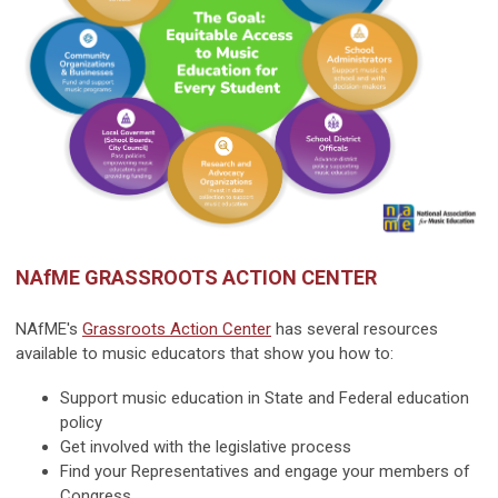
NAfME GRASSROOTS ACTION CENTER
NAfME's
Grassroots Action Center
has several resources
available to music educators that show you how to:
Support music education in State and Federal education
policy
Get involved with the legislative process
Find your Representatives and engage your members of
Congress