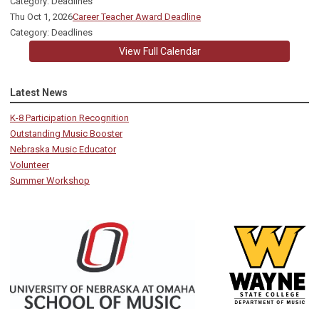
Category: Deadlines
Thu Oct 1, 2026
Career Teacher Award Deadline
Category: Deadlines
View Full Calendar
Latest News
K-8 Participation Recognition
Outstanding Music Booster
Nebraska Music Educator
Volunteer
Summer Workshop