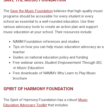
The
Save the Music Foundation
believes that high-quality music
programs should be accessible for every student in every
school as essential to a well-rounded education. Use their
various advocacy tools to create an action plan and support
music education at your school. Their resources include:
NAMM Foundation references and studies
Tips on how you can help music education advocacy as a
teacher
Guides on national education policy and funding
Free webinar series
Student Empowerment Through SEL
in Music Education
Free downloads of NAMM's Why Learn to Play Music
brochure
SPIRIT OF HARMONY FOUNDATION
The Spirit of Harmony Foundation has a robust
Music
Education Advocacy Toolkit
that includes: