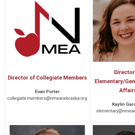
Director
Director of Collegiate Members
Elementary/Gen
Affair
Evan Porter
collegiate.members@nmeanebraska.org
Kaylin Gar
elementary@nmean