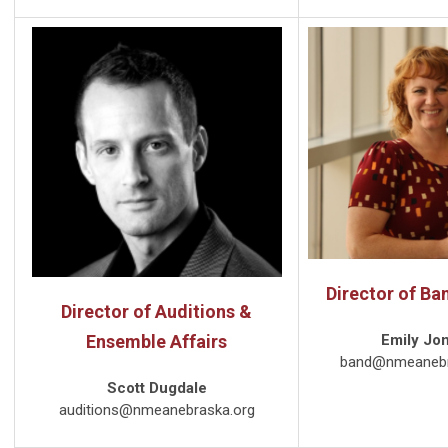
Director of Ba
Director of Auditions &
Ensemble Affairs
Emily Jo
band@nmeanebr
Scott Dugdale
auditions@nmeanebraska.org