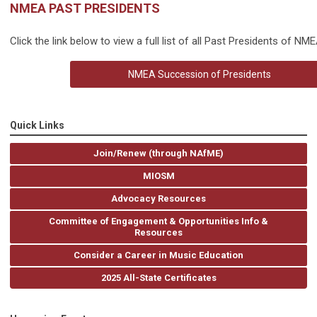
NMEA PAST PRESIDENTS
Click the link below to view a full list of all Past Presidents of NME
NMEA Succession of Presidents
Quick Links
Join/Renew (through NAfME)
MIOSM
Advocacy Resources
Committee of Engagement & Opportunities Info &
Resources
Consider a Career in Music Education
2025 All-State Certificates