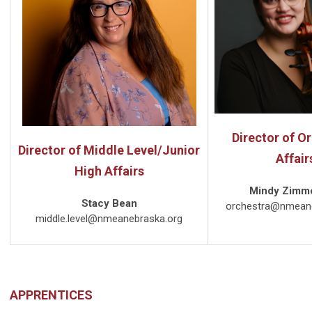
Director of O
Director of Middle Level/Junior
Affair
High Affairs
Mindy Zimm
Stacy Bean
orchestra@nmeane
middle.level@nmeanebraska.org
APPRENTICES