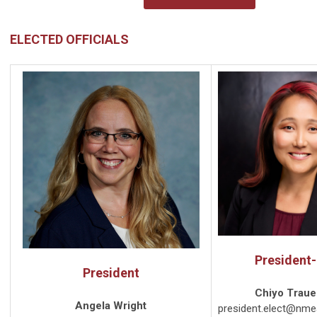
ELECTED OFFICIALS
President-
President
Chiyo Traue
Angela Wright
president.elect@nme