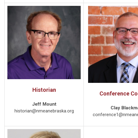
Historian
Conference Co
Jeff Mount
Clay Blackm
historian@nmeanebraska.org
conference1@nmeane