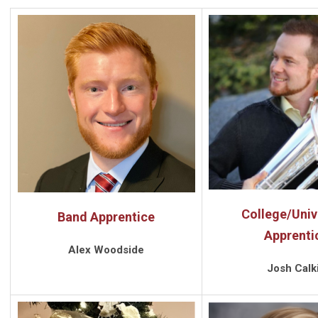
College/Univ
Band Apprentice
Apprenti
Alex Woodside
Josh Calk