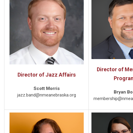
Director of M
Director of Jazz Affairs
Progra
Scott Morris
Bryan B
jazz.band@nmeanebraska.org
membership@nmean