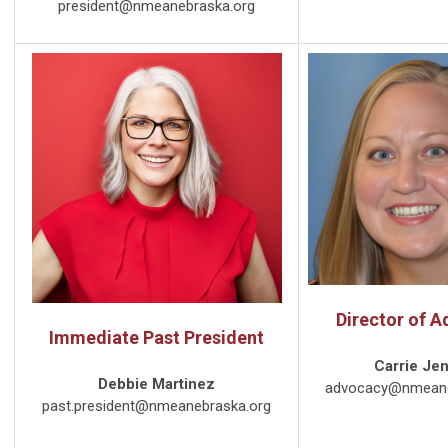
president@nmeanebraska.org
Director of 
Immediate Past President
Carrie Je
Debbie Martinez
advocacy@nmeane
past.president@nmeanebraska.org