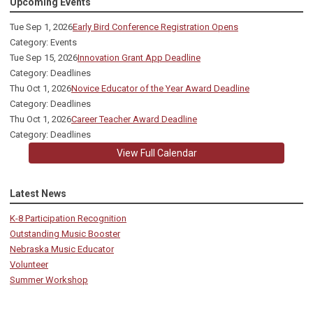
Upcoming Events
Tue Sep 1, 2026
Early Bird Conference Registration Opens
Category: Events
Tue Sep 15, 2026
Innovation Grant App Deadline
Category: Deadlines
Thu Oct 1, 2026
Novice Educator of the Year Award Deadline
Category: Deadlines
Thu Oct 1, 2026
Career Teacher Award Deadline
Category: Deadlines
View Full Calendar
Latest News
K-8 Participation Recognition
Outstanding Music Booster
Nebraska Music Educator
Volunteer
Summer Workshop