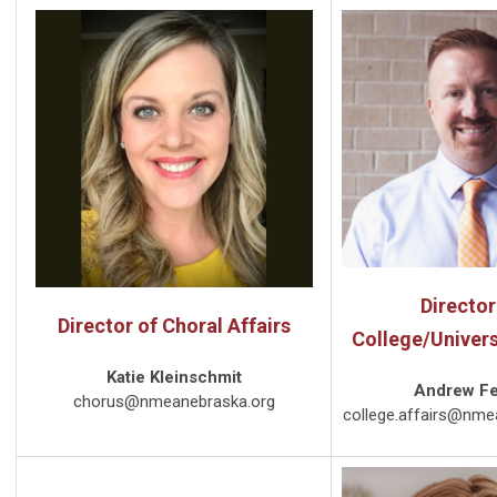
Director
Director of Choral Affairs
College/Univers
Katie Kleinschmit
Andrew F
chorus@nmeanebraska.org
college.affairs@nme