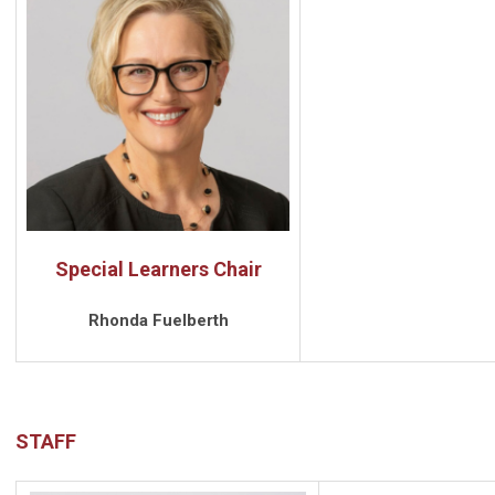
Special Learners Chair
Rhonda Fuelberth
STAFF