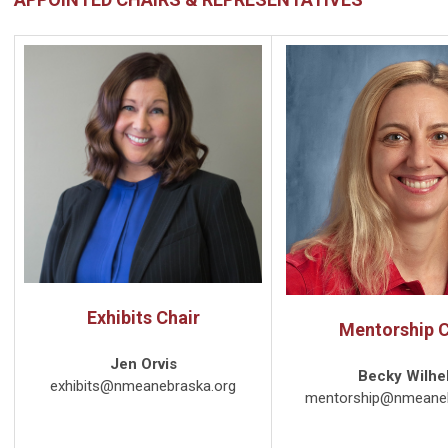
Exhibits Chair
Mentorship C
Jen Orvis
Becky Wilhe
exhibits@nmeanebraska.org
mentorship@nmeaneb