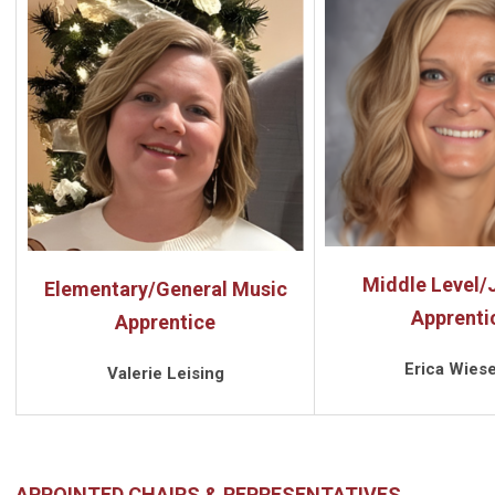
Middle Level/J
Elementary/General Music
Apprenti
Apprentice
Erica Wiese
Valerie Leising
APPOINTED CHAIRS & REPRESENTATIVES