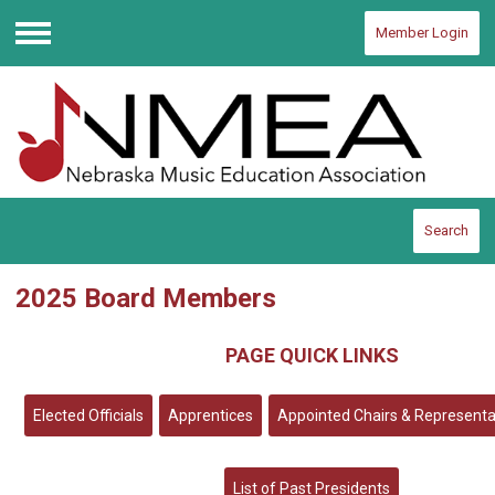
Member Login
Menu
Search
2025 Board Members
PAGE QUICK LINKS
Elected Officials
Apprentices
Appointed Chairs & Representa
List of Past Presidents