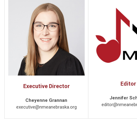
Editor
Executive Director
Jennifer Sc
Cheyenne Grannan
editor@nmeanebr
executive@nmeanebraska.org