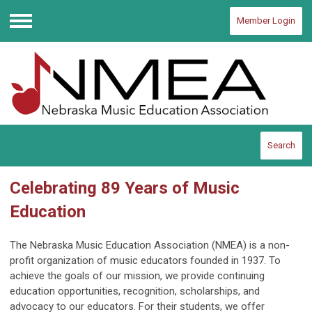
Member Login
Menu
Search
Celebrating 89 Years of Music
Education
The Nebraska Music Education Association (NMEA) is a non-
profit organization of music educators founded in 1937. To
achieve the goals of our mission, we provide continuing
education opportunities, recognition, scholarships, and
advocacy to our educators. For their students, we offer