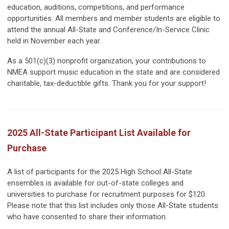
education, auditions, competitions, and performance
opportunities. All members and member students are eligible to
attend the annual All-State and Conference/In-Service Clinic
held in November each year.
As a 501(c)(3) nonprofit organization, your contributions to
NMEA support music education in the state and are considered
charitable, tax-deductible gifts. Thank you for your support!
2025 All-State Participant List Available for
Purchase
A list of participants for the 2025 High School All-State
ensembles is available for out-of-state colleges and
universities to purchase for recruitment purposes for $120.
Please note that this list includes only those All-State students
who have consented to share their information.