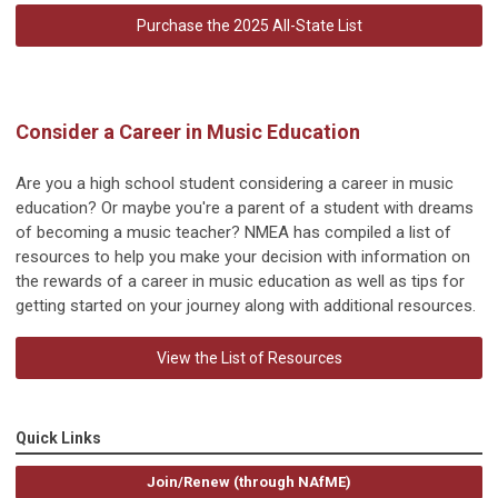
Purchase the 2025 All-State List
Consider a Career in Music Education
Are you a high school student considering a career in music
education? Or maybe you're a parent of a student with dreams
of becoming a music teacher? NMEA has compiled a list of
resources to help you make your decision with information on
the rewards of a career in music education as well as tips for
getting started on your journey along with additional resources.
View the List of Resources
Quick Links
Join/Renew (through NAfME)