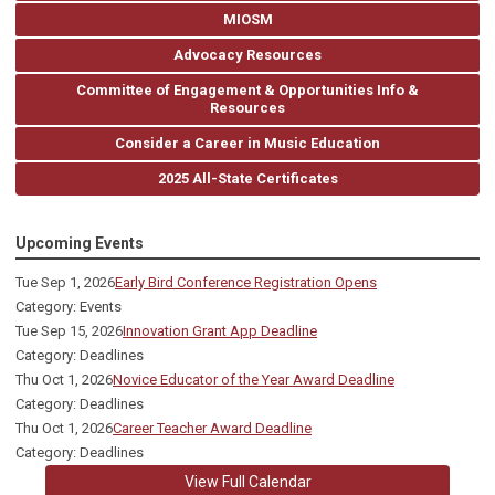
MIOSM
Advocacy Resources
Committee of Engagement & Opportunities Info &
Resources
Consider a Career in Music Education
2025 All-State Certificates
Upcoming Events
Tue Sep 1, 2026
Early Bird Conference Registration Opens
Category: Events
Tue Sep 15, 2026
Innovation Grant App Deadline
Category: Deadlines
Thu Oct 1, 2026
Novice Educator of the Year Award Deadline
Category: Deadlines
Thu Oct 1, 2026
Career Teacher Award Deadline
Category: Deadlines
View Full Calendar