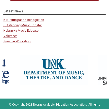
Latest News
K-8 Participation Recognition
Outstanding Music Booster
Nebraska Music Educator
Volunteer
Summer Workshop
© Copyright 2021 Nebraska Music Education Association. All rights