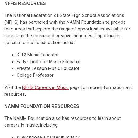
NFHS RESOURCES
The National Federation of State High School Associations
(NFHS) has partnered with the NAMM Foundation to provide
resources that explore the range of opportunities available for
careers in the music and creative industries. Opportunities
specific to music education include:
K-12 Music Educator
Early Childhood Music Educator
Private Lesson Music Educator
College Professor
Visit the
NFHS Careers in Music
page for more information and
resources.
NAMM FOUNDATION RESOURCES
The NAMM Foundation also has resources to learn about
careers in music, including:
Why choose a career in music?