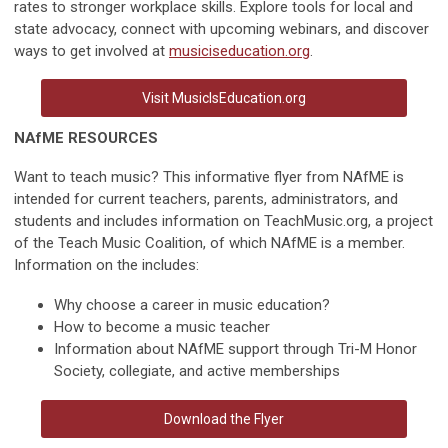
rates to stronger workplace skills. Explore tools for local and
state advocacy, connect with upcoming webinars, and discover
ways to get involved at
musiciseducation.org
.
Visit MusicIsEducation.org
NAfME RESOURCES
Want to teach music? This informative flyer from NAfME is
intended for current teachers, parents, administrators, and
students and includes information on TeachMusic.org, a project
of the Teach Music Coalition, of which NAfME is a member.
Information on the includes:
Why choose a career in music education?
How to become a music teacher
Information about NAfME support through Tri-M Honor
Society, collegiate, and active memberships
Download the Flyer