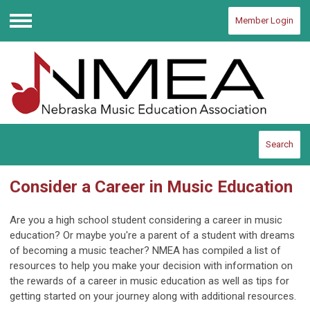
Member Login
Menu
Search
Consider a Career in Music Education
Are you a high school student considering a career in music
education? Or maybe you're a parent of a student with dreams
of becoming a music teacher? NMEA has compiled a list of
resources to help you make your decision with information on
the rewards of a career in music education as well as tips for
getting started on your journey along with additional resources.