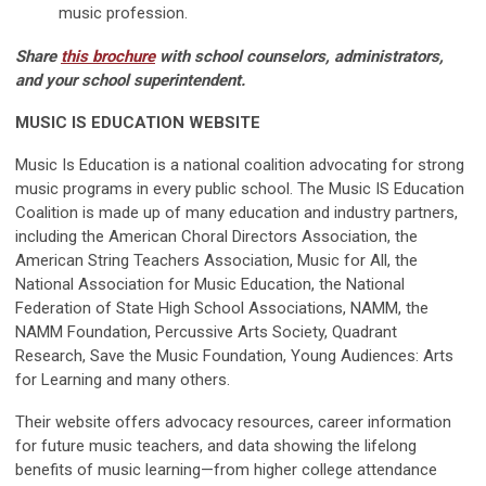
music profession.
Share
this brochure
with school counselors, administrators,
and your school superintendent.
MUSIC IS EDUCATION WEBSITE
Music Is Education is a national coalition advocating for strong
music programs in every public school. The Music IS Education
Coalition is made up of many education and industry partners,
including the American Choral Directors Association, the
American String Teachers Association, Music for All, the
National Association for Music Education, the National
Federation of State High School Associations, NAMM, the
NAMM Foundation, Percussive Arts Society, Quadrant
Research, Save the Music Foundation, Young Audiences: Arts
for Learning and many others.
Their website offers advocacy resources, career information
for future music teachers, and data showing the lifelong
benefits of music learning—from higher college attendance