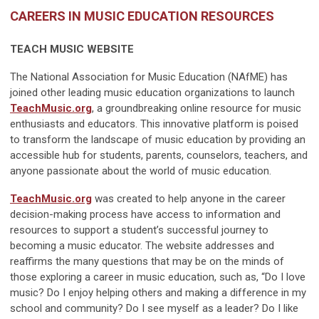
CAREERS IN MUSIC EDUCATION RESOURCES
TEACH MUSIC WEBSITE
The National Association for Music Education (NAfME) has
joined other leading music education organizations to launch
TeachMusic.org
, a groundbreaking online resource for music
enthusiasts and educators. This innovative platform is poised
to transform the landscape of music education by providing an
accessible hub for students, parents, counselors, teachers, and
anyone passionate about the world of music education.
TeachMusic.org
was created to help anyone in the career
decision-making process have access to information and
resources to support a student’s successful journey to
becoming a music educator. The website addresses and
reaffirms the many questions that may be on the minds of
those exploring a career in music education, such as, “Do I love
music? Do I enjoy helping others and making a difference in my
school and community? Do I see myself as a leader? Do I like