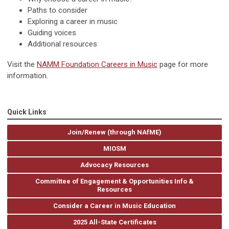
Paths to consider
Exploring a career in music
Guiding voices
Additional resources
Visit the
NAMM Foundation Careers in Music
page for more
information.
Quick Links
Join/Renew (through NAfME)
MIOSM
Advocacy Resources
Committee of Engagement & Opportunities Info &
Resources
Consider a Career in Music Education
2025 All-State Certificates