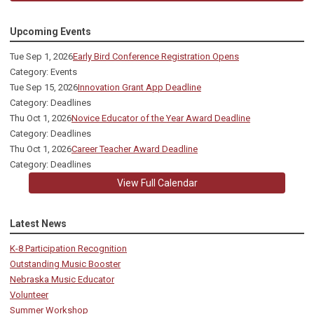
Upcoming Events
Tue Sep 1, 2026
Early Bird Conference Registration Opens
Category: Events
Tue Sep 15, 2026
Innovation Grant App Deadline
Category: Deadlines
Thu Oct 1, 2026
Novice Educator of the Year Award Deadline
Category: Deadlines
Thu Oct 1, 2026
Career Teacher Award Deadline
Category: Deadlines
View Full Calendar
Latest News
K-8 Participation Recognition
Outstanding Music Booster
Nebraska Music Educator
Volunteer
Summer Workshop