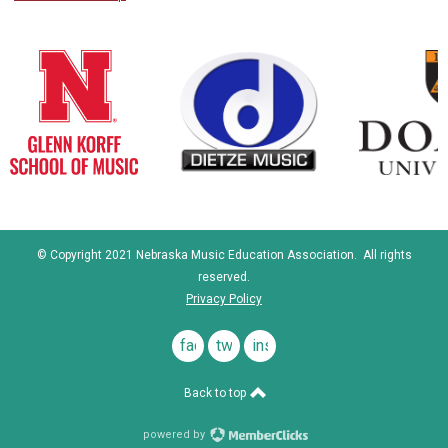
© Copyright 2021 Nebraska Music Education Association. All rights
reserved.
Privacy Policy
facebook
twitter
instagram
Back to top
powered by