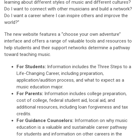
learning about different styles of music and different cultures?
Do I want to connect with other musicians and build a network?
Do I want a career where I can inspire others and improve the
world?”
The new website features a “choose your own adventure”
interface and offers a range of valuable tools and resources to
help students and their support networks determine a pathway
toward teaching music.
For Students:
Information includes the Three Steps to a
Life-Changing Career, including preparation,
application/audition process, and what to expect as a
music education major.
For Parents:
Information includes college preparation,
cost of college, federal student aid, local aid, and
additional resources, including loan forgiveness and tax
credits.
For Guidance Counselors:
Information on why music
education is a valuable and sustainable career pathway
for students and information on other careers in the