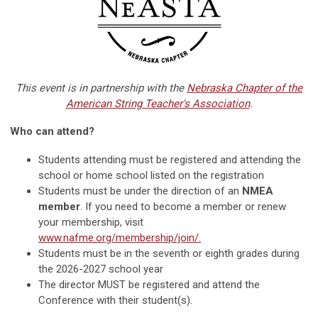
This event is in partnership with the
Nebraska Chapter of the
American String Teacher's Association
.
Who can attend?
Students attending must be registered and attending the
school or home school listed on the registration
Students must be under the direction of an
NMEA
member
. If you need to become a member or renew
your membership, visit
www.nafme.org/membership/join/.
Students must be in the seventh or eighth grades during
the 2026-2027 school year
The director MUST be registered and attend the
Conference with their student(s).