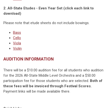
2. All-State Etudes - Even Year Set (click each link to
download)
Please note that etude sheets do not include bowings.
Bass
Cello
Viola
Violin
AUDITION INFORMATION
There will be a $10.00 audition fee for all students who audition
for the 2026 All-State Middle Level Orchestra and a $50.00
participation fee for those students who are selected.
Both of
these fees will be invoiced through Festival Scores.
Payment links will be made available there.