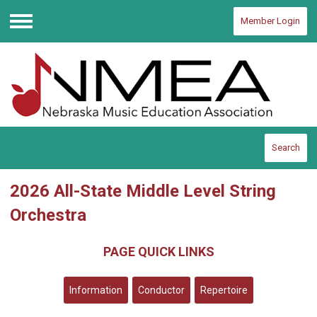
Member Login
Menu
Search
2026 All-State Middle Level String
Orchestra
PAGE QUICK LINKS
Information
Conductor
Repertoire