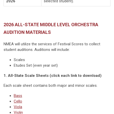
2026
selected student).
2026 ALL-STATE MIDDLE LEVEL ORCHESTRA
AUDITION MATERIALS
NMEA will utilize the services of Festival Scores to collect
student auditions. Auditions will include:
Scales
Etudes Set (even year set)
1. All-State Scale Sheets (click each link to download)
Each scale sheet contains both major and minor scales.
Bass
Cello
Viola
Violin