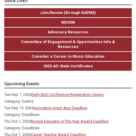
Quick Links
Join/Renew (through NAfME)
MIOSM
Advocacy Resources
Committee of Engagement & Opportunities Info &
Resources
Consider a Career in Music Education
2025 All-State Certificates
Upcoming Events
Tue Sep 1, 2026
Early Bird Conference Registration Opens
Category: Events
Tue Sep 15, 2026
Innovation Grant App Deadline
Category: Deadlines
Thu Oct 1, 2026
Novice Educator of the Year Award Deadline
Category: Deadlines
Thu Oct 1, 2026
Career Teacher Award Deadline