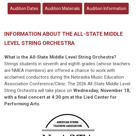
Audition Dates
Audition Materials
Audition Information
INFORMATION ABOUT THE ALL-STATE MIDDLE
LEVEL STRING ORCHESTRA
What is the All-State Middle Level String Orchestra?
Strings students in seventh and eighth grades (whose teachers
are NMEA members) are offered a chance to work with
acclaimed conductors during the Nebraska Music Education
Association Conference/Clinic. The 2026 All-State Middle Level
String Orchestra will take place on
Wednesday
, November 18,
with a final concert at 4:30 pm at the Lied Center for
Performing Arts.