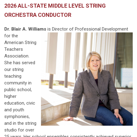
2026 ALL-STATE MIDDLE LEVEL STRING
ORCHESTRA CONDUCTOR
Dr. Blair A. Williams
is Director of Professional
Development
for the
American String
Teachers
Association.
She has served
our string
teaching
community in
public school,
higher
education, civic
and youth
symphonies,
and in the string
studio for over
25 years. Her school ensembles consistently achieved superior