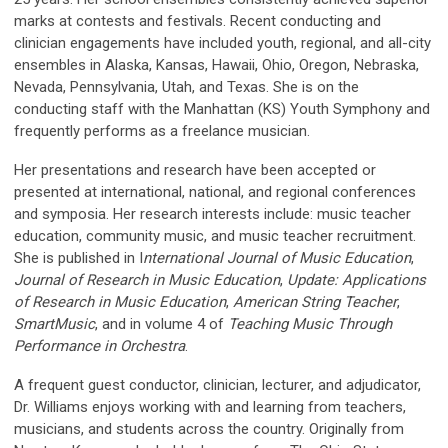
marks at contests and festivals. Recent conducting and
clinician engagements have included youth, regional, and all-city
ensembles in Alaska, Kansas, Hawaii, Ohio, Oregon, Nebraska,
Nevada, Pennsylvania, Utah, and Texas. She is on the
conducting staff with the Manhattan (KS) Youth Symphony and
frequently performs as a freelance musician.
Her presentations and research have been accepted or
presented at international, national, and regional conferences
and symposia. Her research interests include: music teacher
education, community music, and music teacher recruitment.
She is published in I
nternational Journal of Music Education
,
Journal of Research in Music Education
,
Update: Applications
of Research in Music Education
,
American String Teacher
,
SmartMusic
, and in volume 4 of
Teaching Music Through
Performance in Orchestra
.
A frequent guest conductor, clinician, lecturer, and adjudicator,
Dr. Williams enjoys working with and learning from teachers,
musicians, and students across the country. Originally from