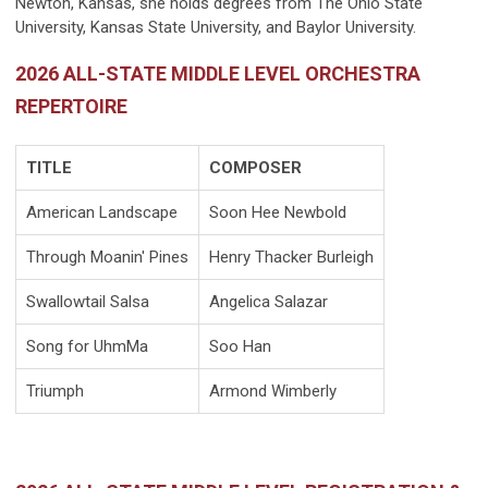
Newton, Kansas, she holds degrees from The Ohio State
University, Kansas State University, and Baylor University.
2026 ALL-STATE MIDDLE LEVEL ORCHESTRA
REPERTOIRE
TITLE
COMPOSER
American Landscape
Soon Hee Newbold
Through Moanin' Pines
Henry Thacker Burleigh
Swallowtail Salsa
Angelica Salazar
Song for UhmMa
Soo Han
Triumph
Armond Wimberly