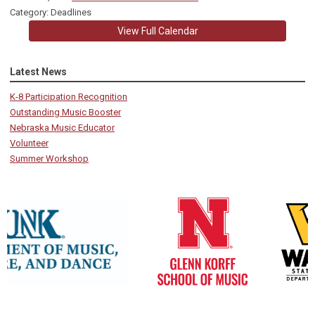
Category: Deadlines
View Full Calendar
Latest News
K-8 Participation Recognition
Outstanding Music Booster
Nebraska Music Educator
Volunteer
Summer Workshop