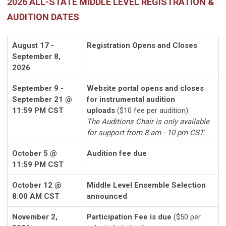
2026 ALL-STATE MIDDLE LEVEL REGISTRATION &
AUDITION DATES
August 17 -
Registration Opens and Closes
September 8,
2026
September 9 -
Website portal opens and closes
September 21 @
for instrumental audition
11:59 PM CST
uploads
($10 fee per audition).
The Auditions Chair is only available
for support from 8 am - 10 pm CST.
October 5 @
Audition fee due
11:59 PM CST
October 12 @
Middle Level Ensemble Selection
8:00 AM CST
announced
November 2,
Participation Fee is due
($50 per