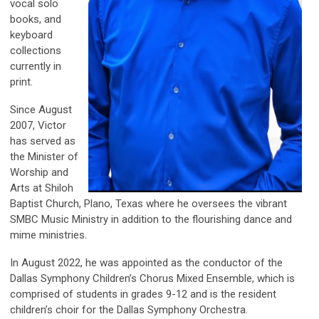
vocal solo
books, and
keyboard
collections
currently in
print.
Since August
2007, Victor
has served as
the Minister of
Worship and
Arts at Shiloh
Baptist Church, Plano, Texas where he oversees the vibrant
SMBC Music Ministry in addition to the flourishing dance and
mime ministries.
In August 2022, he was appointed as the conductor of the
Dallas Symphony Children’s Chorus Mixed Ensemble, which is
comprised of students in grades 9-12 and is the resident
children’s choir for the Dallas Symphony Orchestra.