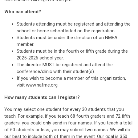
Who can attend?
Students attending must be registered and attending the
school or home school listed on the registration.
Students must be under the direction of an NMEA
member.
Students must be in the fourth or fifth grade during the
2025-2026 school year.
The director MUST be registered and attend the
conference/clinic with their student(s).
If you wish to become a member of this organization,
visit www.nafme.org.
How many students can I register?
You may select one student for every 30 students that you
teach. For example, if you teach 68 fourth graders and 72 fifth
graders, you could only send in four names. If you teach a total
of 60 students or less, you may submit two names. We will do
our best to include both of them in the event. Our goal is 350