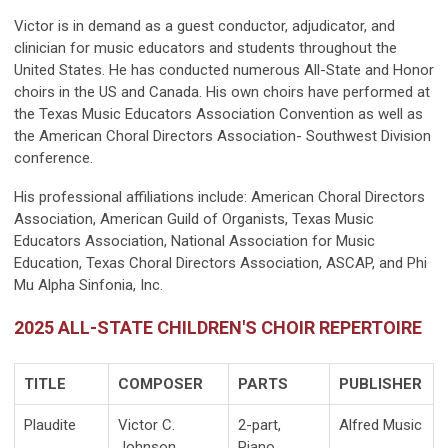
Victor is in demand as a guest conductor, adjudicator, and
clinician for music educators and students throughout the
United States. He has conducted numerous All-State and Honor
choirs in the US and Canada. His own choirs have performed at
the Texas Music Educators Association Convention as well as
the American Choral Directors Association- Southwest Division
conference.
His professional affiliations include: American Choral Directors
Association, American Guild of Organists, Texas Music
Educators Association, National Association for Music
Education, Texas Choral Directors Association, ASCAP, and Phi
Mu Alpha Sinfonia, Inc.
2025 ALL-STATE CHILDREN'S CHOIR REPERTOIRE
TITLE
COMPOSER
PARTS
PUBLISHER
Plaudite
Victor C.
2-part,
Alfred Music
Johnson
Piano