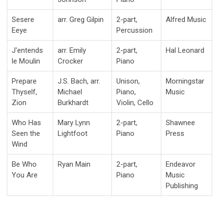
Sesere
arr. Greg Gilpin
2-part,
Alfred Music
Eeye
Percussion
J'entends
arr. Emily
2-part,
Hal Leonard
le Moulin
Crocker
Piano
Prepare
J.S. Bach, arr.
Unison,
Morningstar
Thyself,
Michael
Piano,
Music
Zion
Burkhardt
Violin, Cello
Who Has
Mary Lynn
2-part,
Shawnee
Seen the
Lightfoot
Piano
Press
Wind
Be Who
Ryan Main
2-part,
Endeavor
You Are
Piano
Music
Publishing