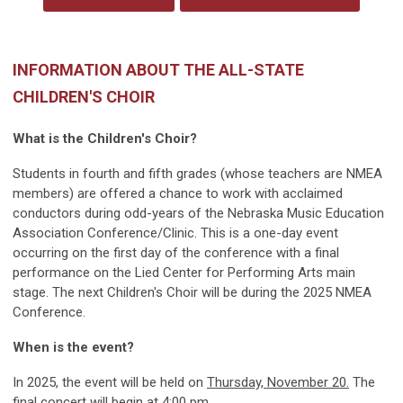
INFORMATION ABOUT THE ALL-STATE
CHILDREN'S CHOIR
What is the Children's Choir?
Students in fourth and fifth grades (whose teachers are NMEA
members) are offered a chance to work with acclaimed
conductors during odd-years of the Nebraska Music Education
Association Conference/Clinic. This is a one-day event
occurring on the first day of the conference with a final
performance on the Lied Center for Performing Arts main
stage. The next Children's Choir will be during the 2025 NMEA
Conference.
When is the event?
In 2025, the event will be held on
Thursday, November 20.
The
final concert will begin at 4:00 pm.