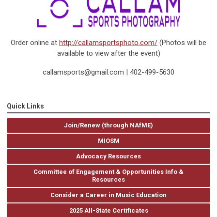
Order online at
http://callamsportsphoto.com/
(Photos will be
available to view after the event)
callamsports@gmail.com
| 402-499-5630
Quick Links
Join/Renew (through NAfME)
MIOSM
Advocacy Resources
Committee of Engagement & Opportunities Info &
Resources
Consider a Career in Music Education
2025 All-State Certificates