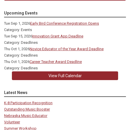
Upcoming Events
Tue Sep 1, 2026
Early Bird Conference Registration Opens
Category: Events
Tue Sep 15, 2026
Innovation Grant App Deadline
Category: Deadlines
Thu Oct 1, 2026
Novice Educator of the Year Award Deadline
Category: Deadlines
Thu Oct 1, 2026
Career Teacher Award Deadline
Category: Deadlines
View Full Calendar
Latest News
K-8 Participation Recognition
Outstanding Music Booster
Nebraska Music Educator
Volunteer
Summer Workshop