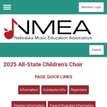
Member Login
Menu
Search
2025 All-State Children's Choir
PAGE QUICK LINKS
Information
Conductor Info
Repertoire
Teacher Information
Parent/Guardian Information