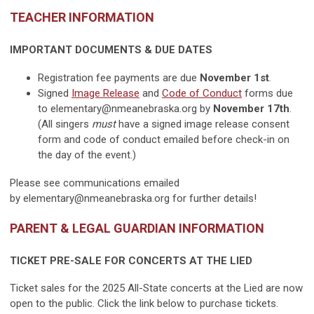
TEACHER INFORMATION
IMPORTANT DOCUMENTS & DUE DATES
Registration fee payments are due
November 1st
.
Signed
Image Release
and
Code of Conduct
forms due
to
elementary@nmeanebraska.org
by
November 17th
.
(All singers
must
have a signed image release consent
form and code of conduct emailed before check-in on
the day of the event.)
Please see communications emailed
by
elementary@nmeanebraska.org
for further details!
PARENT & LEGAL GUARDIAN INFORMATION
TICKET PRE-SALE FOR CONCERTS AT THE LIED
Ticket sales for the 2025 All-State concerts at the Lied are now
open to the public. Click the link below to purchase tickets.