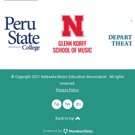
© Copyright 2021 Nebraska Music Education Association. All rights
reserved.
Privacy Policy
facebook
twitter
instagram
Back to top
powered by