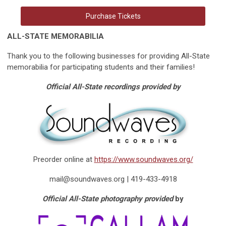
Purchase Tickets
ALL-STATE MEMORABILIA
Thank you to the following businesses for providing All-State
memorabilia for participating students and their families!
Official All-State recordings provided by
Preorder online at
https://www.soundwaves.org/
mail@soundwaves.org
| 419-433-4918
Official All-State photography provided
by