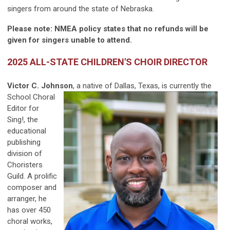
singers from around the state of Nebraska.
Please note: NMEA policy states that no refunds will be
given for singers unable to attend.
2025 ALL-STATE CHILDREN'S CHOIR DIRECTOR
Victor C. Johnson
, a native of Dallas, Texas, is currently
the
School Choral
Editor for
Sing!, the
educational
publishing
division of
Choristers
Guild. A prolific
composer and
arranger, he
has over 450
choral works,