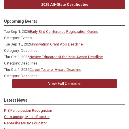
2025 All-State Certificates
Upcoming Events
Tue Sep 1, 2026
Early Bird Conference Registration Opens
Category: Events
Tue Sep 15, 2026
Innovation Grant App Deadline
Category: Deadlines
Thu Oct 1, 2026
Novice Educator of the Year Award Deadline
Category: Deadlines
Thu Oct 1, 2026
Career Teacher Award Deadline
Category: Deadlines
View Full Calendar
Latest News
K-8 Participation Recognition
Outstanding Music Booster
Nebraska Music Educator