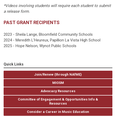
*Videos involving students will require each student to submit
a release form.
PAST GRANT RECIPIENTS
2023 - Sheila Lange, Bloomfield Community Schools
2024 - Meredith L'Heureux, Papillion La Vista High School
2025 - Hope Nelson, Wynot Public Schools
Quick Links
Join/Renew (through NAfME)
MIOSM
Advocacy Resources
Committee of Engagement & Opportunities Info &
Resources
Consider a Career in Music Education