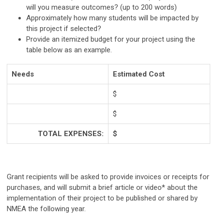
will you measure outcomes? (up to 200 words)
Approximately how many students will be impacted by
this project if selected?
Provide an itemized budget for your project using the
table below as an example.
Needs
Estimated Cost
$
$
TOTAL EXPENSES:
$
Grant recipients will be asked to provide invoices or receipts for
purchases, and will submit a brief article or video* about the
implementation of their project to be published or shared by
NMEA the following year.