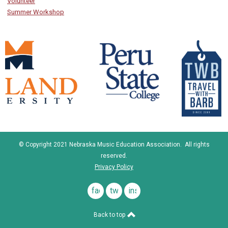
Volunteer
Summer Workshop
© Copyright 2021 Nebraska Music Education Association. All rights
reserved.
Privacy Policy
facebook
twitter
instagram
Back to top