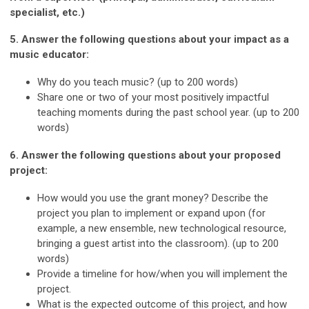
specialist, etc.)
5. Answer the following questions about your impact as a
music educator:
Why do you teach music? (up to 200 words)
Share one or two of your most positively impactful
teaching moments during the past school year. (up to 200
words)
6. Answer the following questions about your proposed
project:
How would you use the grant money? Describe the
project you plan to implement or expand upon (for
example, a new ensemble, new technological resource,
bringing a guest artist into the classroom). (up to 200
words)
Provide a timeline for how/when you will implement the
project.
What is the expected outcome of this project, and how