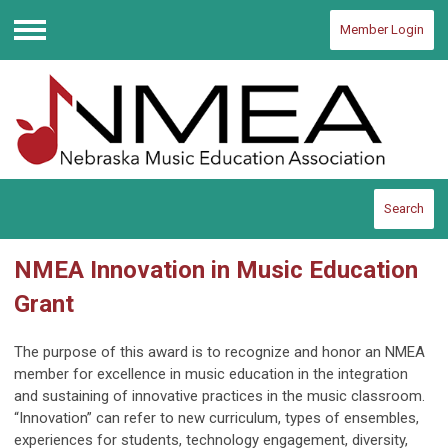
Member Login
Menu
Search
NMEA Innovation in Music Education
Grant
The purpose of this award is to recognize and honor an NMEA
member for excellence in music education in the integration
and sustaining of innovative practices in the music classroom.
“Innovation” can refer to new curriculum, types of ensembles,
experiences for students, technology engagement, diversity,