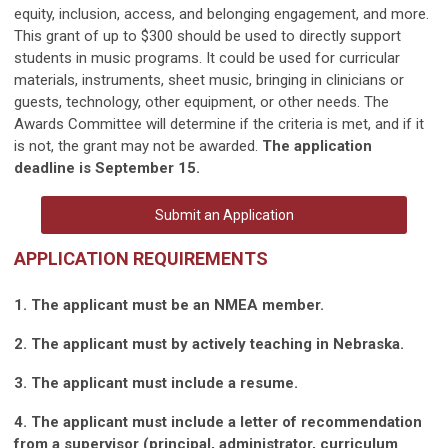
equity, inclusion, access, and belonging engagement, and more.
This grant of up to $300 should be used to directly support
students in music programs. It could be used for curricular
materials, instruments, sheet music, bringing in clinicians or
guests, technology, other equipment, or other needs. The
Awards Committee will determine if the criteria is met, and if it
is not, the grant may not be awarded.
The application
deadline is September 15.
Submit an Application
APPLICATION REQUIREMENTS
1. The applicant must be an NMEA member.
2. The applicant must by actively teaching in Nebraska.
3. The applicant must include a resume.
4. The applicant must include a letter of recommendation
from a supervisor (principal, administrator, curriculum