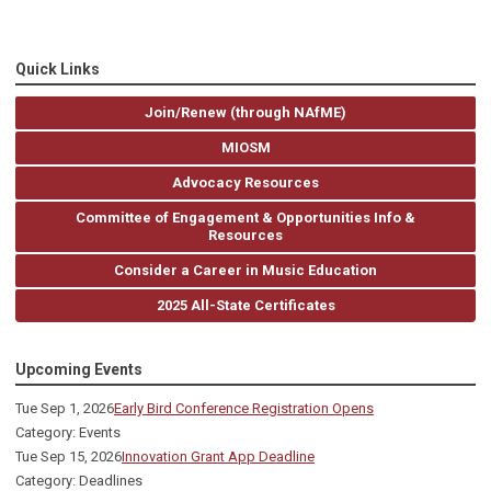
Quick Links
Join/Renew (through NAfME)
MIOSM
Advocacy Resources
Committee of Engagement & Opportunities Info &
Resources
Consider a Career in Music Education
2025 All-State Certificates
Upcoming Events
Tue Sep 1, 2026
Early Bird Conference Registration Opens
Category: Events
Tue Sep 15, 2026
Innovation Grant App Deadline
Category: Deadlines