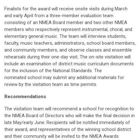
Finalists for the award will receive onsite visits during March
and early April from a three-member evaluation team
consisting of an NMEA Board member and two other NMEA
members who respectively represent instrumental, choral, and
elementary general music. The team will interview students,
faculty, music teachers, administrators, school board members,
and community members, and observe classes and ensemble
rehearsals during their one-day visit. The on-site visitation will
include an examination of district music curriculum documents
for the inclusion of the National Standards. The
nominated school may submit any additional materials for
review by the visitation team as time permits.
Recommendations
The visitation team will recommend a school for recognition to
the NMEA Board of Directors who will make the final decision in
late May/early June. Recipients will be notified immediately of
their award, and representatives of the winning school district
and their community will be invited to the NMEA Awards