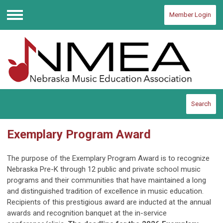
Member Login
Menu
Search
Exemplary Program Award
The purpose of the Exemplary Program Award is to recognize
Nebraska Pre-K through 12 public and private school music
programs and their communities that have maintained a long
and distinguished tradition of excellence in music education.
Recipients of this prestigious award are inducted at the annual
awards and recognition banquet at the in-service