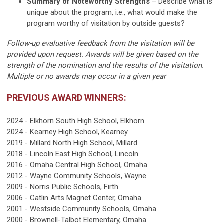
Summary of Noteworthy Strengths
– Describe what is
unique about the program, i.e., what would make the
program worthy of visitation by outside guests?
Follow-up evaluative feedback from the visitation will be
provided upon request. Awards will be given based on the
strength of the nomination and the results of the visitation.
Multiple or no awards may occur in a given year
PREVIOUS AWARD WINNERS:
2024 - Elkhorn South High School, Elkhorn
2024 - Kearney High School, Kearney
2019 - Millard North High School, Millard
2018 - Lincoln East High School, Lincoln
2016 - Omaha Central High School, Omaha
2012 - Wayne Community Schools, Wayne
2009 - Norris Public Schools, Firth
2006 - Catlin Arts Magnet Center, Omaha
2001 - Westside Community Schools, Omaha
2000 - Brownell-Talbot Elementary, Omaha