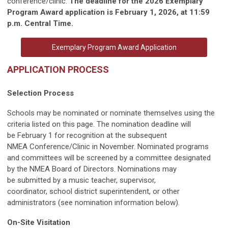
conference/clinic.
The deadline for the 2026 Exemplary
Program Award application is February 1, 2026, at 11:59
p.m. Central Time.
Exemplary Program Award Application
APPLICATION PROCESS
Selection Process
Schools may be nominated or nominate themselves using the
criteria listed on this page. The nomination deadline will
be February 1 for recognition at the subsequent
NMEA Conference/Clinic in November. Nominated programs
and committees will be screened by a committee designated
by the NMEA Board of Directors. Nominations may
be submitted by a music teacher, supervisor,
coordinator, school district superintendent, or other
administrators (see nomination information below).
On-Site Visitation