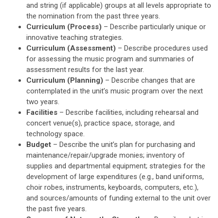
and string (if applicable) groups at all levels appropriate to
the nomination from the past three years.
Curriculum (Process)
– Describe particularly unique or
innovative teaching strategies.
Curriculum (Assessment)
– Describe procedures used
for assessing the music program and summaries of
assessment results for the last year.
Curriculum (Planning)
– Describe changes that are
contemplated in the unit’s music program over the next
two years.
Facilities
– Describe facilities, including rehearsal and
concert venue(s), practice space, storage, and
technology space.
Budget
– Describe the unit’s plan for purchasing and
maintenance/repair/upgrade monies; inventory of
supplies and departmental equipment; strategies for the
development of large expenditures (e.g., band uniforms,
choir robes, instruments, keyboards, computers, etc.),
and sources/amounts of funding external to the unit over
the past five years.