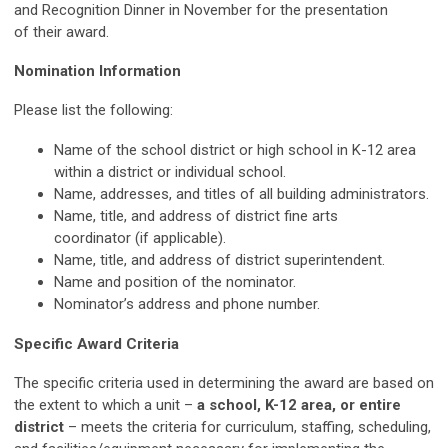
and Recognition Dinner in November for the presentation
of their award.
Nomination Information
Please list the following:
Name of the school district or high school in K-12 area
within a district or individual school.
Name, addresses, and titles of all building administrators.
Name, title, and address of district fine arts
coordinator (if applicable).
Name, title, and address of district superintendent.
Name and position of the nominator.
Nominator’s address and phone number.
Specific Award Criteria
The specific criteria used in determining the award are based on
the extent to which a unit –
a school, K-12 area, or entire
district
– meets the criteria for curriculum, staffing, scheduling,