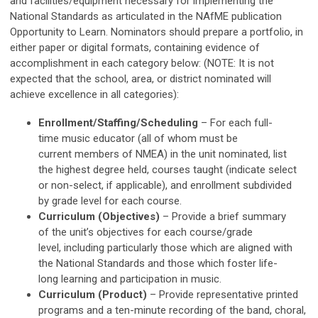
and facilities/equipment necessary for implementing the
National Standards as articulated in the NAfME publication
Opportunity to Learn. Nominators should prepare a portfolio, in
either paper or digital formats, containing evidence of
accomplishment in each category below: (NOTE: It is not
expected that the school, area, or district nominated will
achieve excellence in all categories):
Enrollment/Staffing/Scheduling
– For each full-
time music educator (all of whom must be
current members of NMEA) in the unit nominated, list
the highest degree held, courses taught (indicate select
or non-select, if applicable), and enrollment subdivided
by grade level for each course.
Curriculum (Objectives)
– Provide a brief summary
of the unit’s objectives for each course/grade
level, including particularly those which are aligned with
the National Standards and those which foster life-
long learning and participation in music.
Curriculum (Product)
– Provide representative printed
programs and a ten-minute recording of the band, choral,