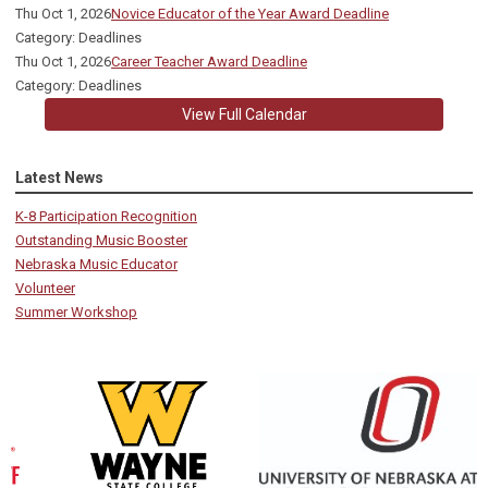
Thu Oct 1, 2026
Novice Educator of the Year Award Deadline
Category: Deadlines
Thu Oct 1, 2026
Career Teacher Award Deadline
Category: Deadlines
View Full Calendar
Latest News
K-8 Participation Recognition
Outstanding Music Booster
Nebraska Music Educator
Volunteer
Summer Workshop