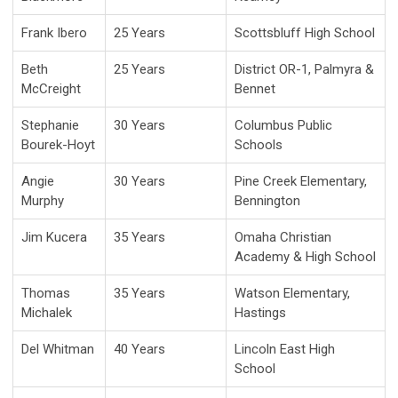
Frank Ibero
25 Years
Scottsbluff High School
Beth
25 Years
District OR-1, Palmyra &
McCreight
Bennet
Stephanie
30 Years
Columbus Public
Bourek-Hoyt
Schools
Angie
30 Years
Pine Creek Elementary,
Murphy
Bennington
Jim Kucera
35 Years
Omaha Christian
Academy & High School
Thomas
35 Years
Watson Elementary,
Michalek
Hastings
Del Whitman
40 Years
Lincoln East High
School