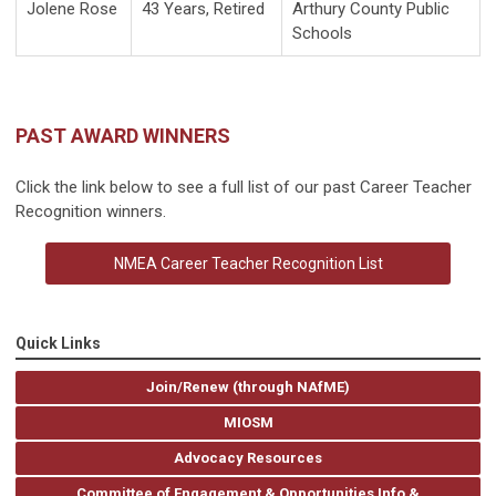
Jolene Rose
43 Years, Retired
Arthury County Public
Schools
PAST AWARD WINNERS
Click the link below to see a full list of our past Career Teacher
Recognition winners.
NMEA Career Teacher Recognition List
Quick Links
Join/Renew (through NAfME)
MIOSM
Advocacy Resources
Committee of Engagement & Opportunities Info &