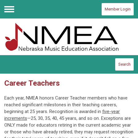
Member Login
Menu
Search
Career Teachers
Each year, NMEA honors Career Teacher members who have
reached significant milestones in their teaching careers,
beginning at 25 years. Recognition is awarded in
five-year
increments
—25, 30, 35, 40, 45 years, and so on. Exceptions are
ONLY made for educators retiring in the current academic year
or those who have already retired; they may request recognition