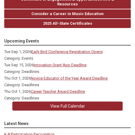
Resources
Consider a Career in Music Education
2025 All-State Certificates
Upcoming Events
Tue Sep 1, 2026
Early Bird Conference Registration Opens
Category: Events
Tue Sep 15, 2026
Innovation Grant App Deadline
Category: Deadlines
Thu Oct 1, 2026
Novice Educator of the Year Award Deadline
Category: Deadlines
Thu Oct 1, 2026
Career Teacher Award Deadline
Category: Deadlines
View Full Calendar
Latest News
K-8 Participation Recognition