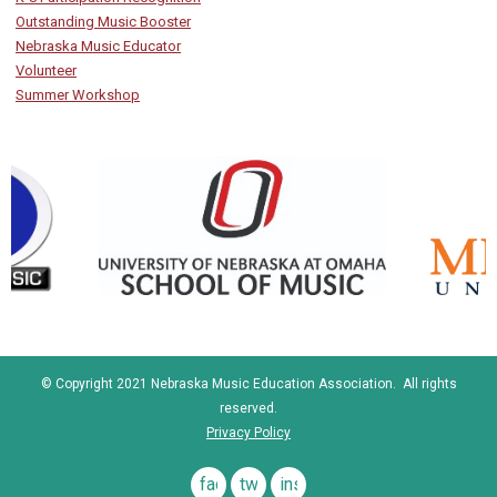
Outstanding Music Booster
Nebraska Music Educator
Volunteer
Summer Workshop
© Copyright 2021 Nebraska Music Education Association. All rights
reserved.
Privacy Policy
facebook
twitter
instagram