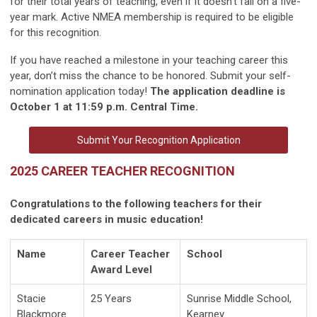
for their total years of teaching, even if it doesn’t fall on a five-
year mark. Active NMEA membership is required to be eligible
for this recognition.
If you have reached a milestone in your teaching career this
year, don’t miss the chance to be honored. Submit your self-
nomination application today!
The application deadline is
October 1 at 11:59 p.m. Central Time.
Submit Your Recognition Application
2025 CAREER TEACHER RECOGNITION
Congratulations to the following teachers for their
dedicated careers in music education!
Name
Career Teacher
School
Award Level
Stacie
25 Years
Sunrise Middle School,
Blackmore
Kearney