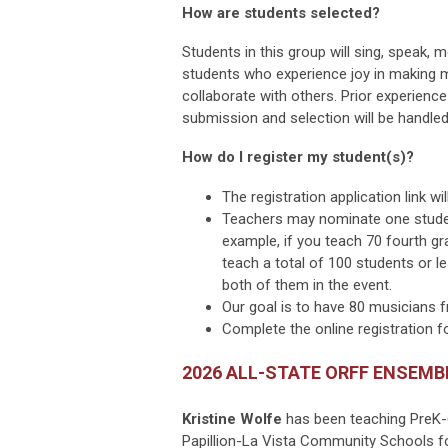
How are students selected?
Students in this group will sing, speak
students who experience joy in making mu
collaborate with others. Prior experienc
submission and selection will be handled 
How do I register my student(s)?
The registration application link w
Teachers may nominate one student
example, if you teach 70 fourth gr
teach a total of 100 students or l
both of them in the event.
Our goal is to have 80 musicians 
Complete the online registration 
2026 ALL-STATE ORFF ENSEMB
Kristine Wolfe
has been teaching PreK-
Papillion-La Vista Community Schools fo