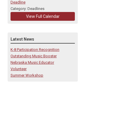
Deadline
Category: Deadlines
View Full Calendar
Latest News
K-8 Participation Recognition
Outstanding Music Booster
Nebraska Music Educator
Volunteer
Summer Workshop