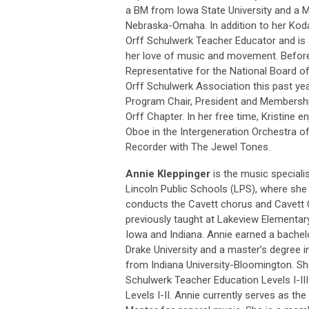
a BM from Iowa State University and a M
Nebraska-Omaha. In addition to her Kodaly
Orff Schulwerk Teacher Educator and is a
her love of music and movement. Before
Representative for the National Board o
Orff Schulwerk Association this past yea
Program Chair, President and Membership
Orff Chapter. In her free time, Kristine e
Oboe in the Intergeneration Orchestra o
Recorder with The Jewel Tones.
Annie Kleppinger
is the music speciali
Lincoln Public Schools (LPS), where sh
conducts the Cavett chorus and Cavett 
previously taught at Lakeview Elementary
Iowa and Indiana. Annie earned a bache
Drake University and a master’s degree i
from Indiana University-Bloomington. S
Schulwerk Teacher Education Levels I-I
Levels I-II. Annie currently serves as the