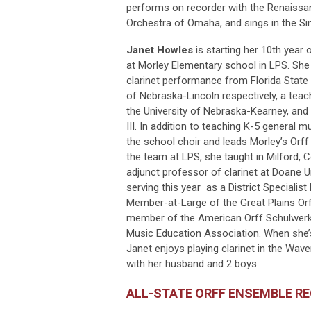
performs on recorder with the Renaissa
Orchestra of Omaha, and sings in the S
Janet Howles
is starting her 10th year
at Morley Elementary school in LPS. Sh
clarinet performance from Florida State 
of Nebraska-Lincoln respectively, a teach
the University of Nebraska-Kearney, and 
III. In addition to teaching K-5 general 
the school choir and leads Morley’s Orff 
the team at LPS, she taught in Milford,
adjunct professor of clarinet at Doane Un
serving this year as a District Specialis
Member-at-Large of the Great Plains Orf
member of the American Orff Schulwer
Music Education Association. When she’s
Janet enjoys playing clarinet in the W
with her husband and 2 boys.
ALL-STATE ORFF ENSEMBLE R