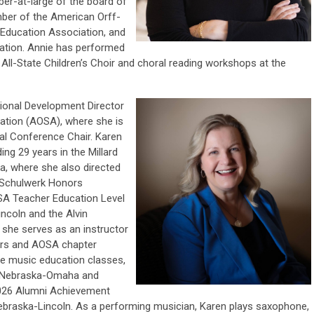
er-at-large of the board of
mber of the American Orff-
Education Association, and
cation. Annie has performed
ll-State Children’s Choir and choral reading workshops at the
ional
Development Director
ation (AOSA), where she is
al Conference Chair. Karen
ing 29 years in the Millard
a, where she also directed
ff Schulwerk Honors
SA Teacher Education Level
ncoln and the Alvin
, she serves as an instructor
ars and AOSA chapter
te music education classes,
of Nebraska-Omaha and
 2026 Alumni Achievement
ebraska-Lincoln. As a performing musician, Karen plays saxophone,