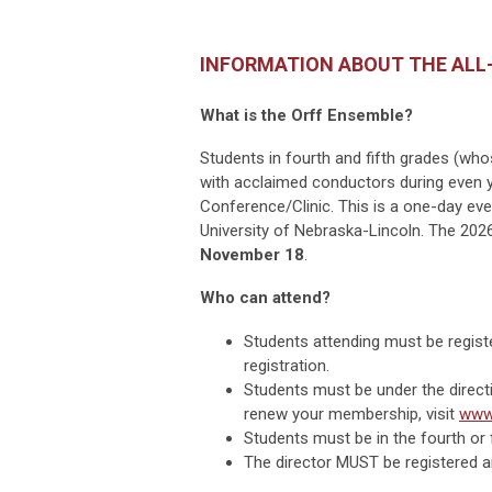
INFORMATION ABOUT THE ALL
What is the Orff Ensemble?
Students in fourth and fifth grades (w
with acclaimed conductors during even 
Conference/Clinic. This is a one-day even
University of Nebraska-Lincoln.
The 2026
November 18
.
Who can attend?
Students attending must be regist
registration.
Students must be under the direct
renew your membership, visit
www
Students must be in the fourth or 
The director MUST be registered an