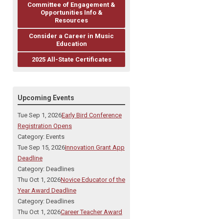
Committee of Engagement &
Opportunities Info &
Resources
Consider a Career in Music
Education
2025 All-State Certificates
Upcoming Events
Tue Sep 1, 2026
Early Bird Conference
Registration Opens
Category: Events
Tue Sep 15, 2026
Innovation Grant App
Deadline
Category: Deadlines
Thu Oct 1, 2026
Novice Educator of the
Year Award Deadline
Category: Deadlines
Thu Oct 1, 2026
Career Teacher Award