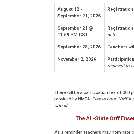
August 12 -
Registratio
September 21, 2026
September 21 @
Registration
11:59 PM CST
date.
September 28, 2026
Teachers wil
November 2, 2026
Participatio
recieved to c
There will be a participation fee of $60 
provided by NMEA.
Please note: NMEA po
attend.
The All-State Orff Ense
As a reminder, teachers may nominate on