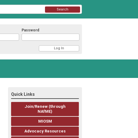
Search
Password
Quick Links
Join/Renew (through
NAfME)
MIOSM
Advocacy Resources