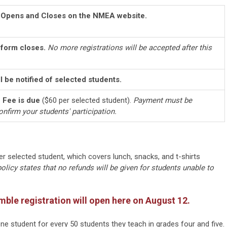
n Opens and Closes on the NMEA website.
 form closes.
No more registrations will be accepted after this
l be notified of selected students.
n Fee is due
($60 per selected student).
Payment must be
onfirm your students' participation.
per selected student, which covers lunch, snacks, and t-shirts
licy states that no refunds will be given for students unable to
mble registration will open here on August 12.
e student for every 50 students they teach in grades four and five.