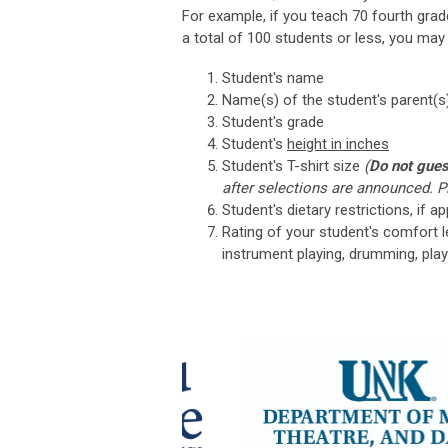
For example, if you teach 70 fourth grad
a total of 100 students or less, you may
Student's name
Name(s) of the student's parent(s)
Student's grade
Student's
height in inches
Student's T-shirt size
(
Do not gue
after selections are announced. Pl
Student's dietary restrictions, if ap
Rating of your student's comfort le
instrument playing, drumming, play