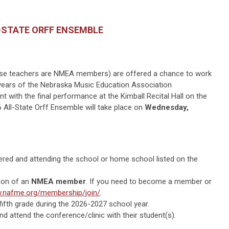
-STATE ORFF ENSEMBLE
hose teachers are NMEA members) are offered a chance to work
years of the Nebraska Music Education Association
t with the final performance at the Kimball Recital Hall on the
 All-State Orff Ensemble will take place on
Wednesday,
ered and attending the school or home school listed on the
ion of an
NMEA member
. If you need to become a member or
.nafme.org/membership/join/
.
fifth grade during the 2026-2027 school year.
d attend the conference/clinic with their student(s).