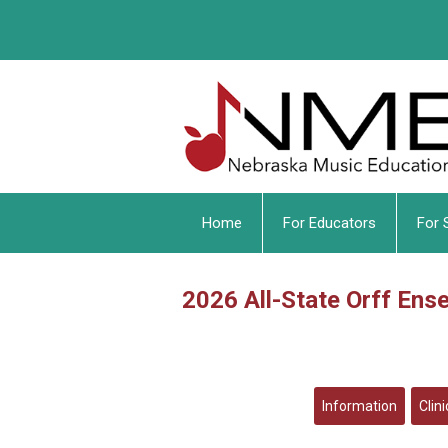
Home
For Educators
For 
2026 All-State Orff Ens
Information
Clin