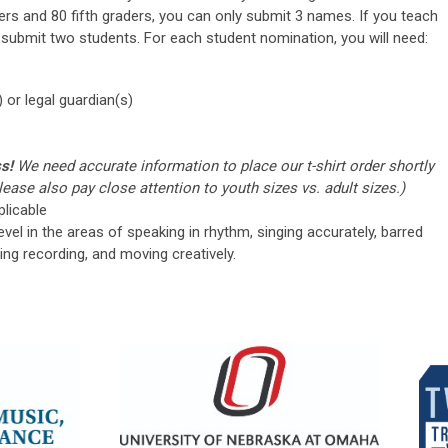
ers and 80 fifth graders, you can only submit 3 names. If you teach
 submit two students. For each student nomination, you will need:
 or legal guardian(s)
ss!
We need accurate information to place our t-shirt order shortly
ease also pay close attention to youth sizes vs. adult sizes.)
plicable
vel in the areas of speaking in rhythm, singing accurately, barred
ing recording, and moving creatively.