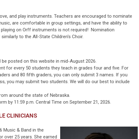
, move, and play instruments. Teachers are encouraged to nominate
sic, are comfortable in group settings, and have the ability to
e playing on Orff instruments is not required! Nomination
similarly to the All-State Children's Choir.
ill be posted on this website in mid-August 2026.
 for every 50 students they teach in grades four and five. For
aders and 80 fifth graders, you can only submit 3 names. If you
ess,
you may submit two students
. We will do our best to include
from around the state of Nebraska.
form by 11:59 p.m. Central Time on September 21, 2026.
LE CLINICIANS
6 Music & Band in
the
r over 25 years. She earned