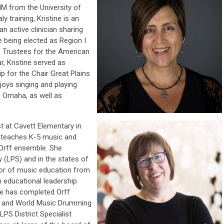
M from the University of
 training, Kristine is an
n active clinician sharing
 being elected as Region I
f Trustees for the American
r, Kristine served as
 for the Chair Great Plains
njoys singing and playing
f Omaha, as well as
st at Cavett
Elementary in
e teaches K-5 music and
Orff ensemble. She
 (LPS) and in the states of
lor of music education from
n educational leadership
he has completed Orff
II and World Music Drumming
 LPS District Specialist