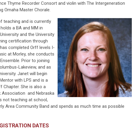
nce Thyme Recorder Consort and violin with The Intergeneration
ing Omaha Master Chorale.
 of teaching
and is currently
e holds a BA and MM in
University and the University
ing certification through
has completed Orff levels I-
music at Morley, she conducts
Ensemble. Prior to joining
 Columbus-Lakeview, and as
iversity. Janet will begin
t Mentor with LPS and is a
f Chapter. She is also a
k Association and Nebraska
 not teaching at school,
averly Area Community Band and spends as much time as possible
EGISTRATION DATES