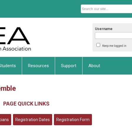
Username
Keep me logged in
Students
Resources
Support
About
emble
PAGE QUICK LINKS
icians
Registration Dates
Registration Form