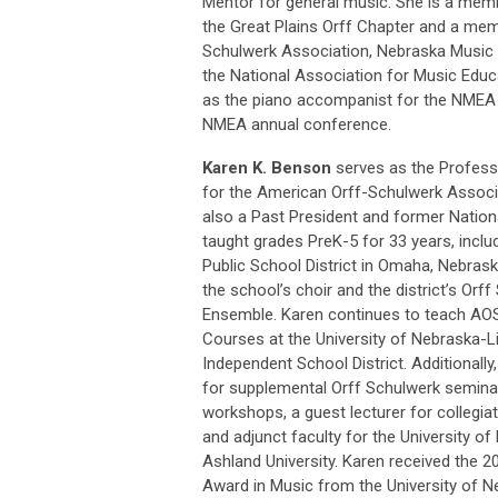
Mentor for general music. She is a memb
the Great Plains Orff Chapter and a me
Schulwerk Association, Nebraska Music 
the National Association for Music Edu
as the piano accompanist for the NMEA A
NMEA annual conference.
Karen K. Benson
serves as the Profess
for the American Orff-Schulwerk Associ
also a Past President and former Nation
taught grades PreK-5 for 33 years, includ
Public School District in Omaha, Nebrask
the school’s choir and the district’s Or
Ensemble. Karen continues to teach AO
Courses at the University of Nebraska-Li
Independent School District. Additionally
for supplemental Orff Schulwerk semin
workshops, a guest lecturer for collegia
and adjunct faculty for the University 
Ashland University. Karen received the
Award in Music from the University of N