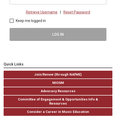
Retrieve Username
|
Reset Password
Keep me logged in
LOG IN
Quick Links
Join/Renew (through NAfME)
MIOSM
Advocacy Resources
Committee of Engagement & Opportunities Info &
Resources
Consider a Career in Music Education