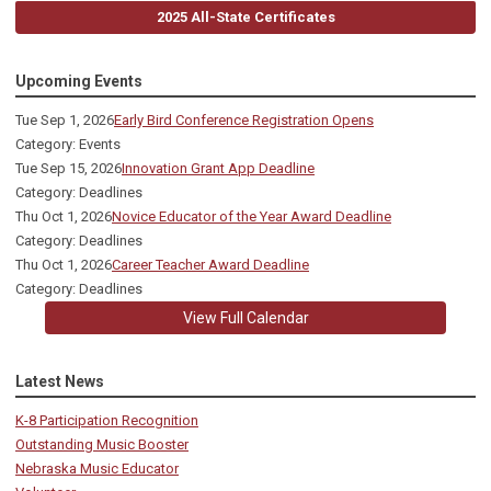
2025 All-State Certificates
Upcoming Events
Tue Sep 1, 2026
Early Bird Conference Registration Opens
Category: Events
Tue Sep 15, 2026
Innovation Grant App Deadline
Category: Deadlines
Thu Oct 1, 2026
Novice Educator of the Year Award Deadline
Category: Deadlines
Thu Oct 1, 2026
Career Teacher Award Deadline
Category: Deadlines
View Full Calendar
Latest News
K-8 Participation Recognition
Outstanding Music Booster
Nebraska Music Educator