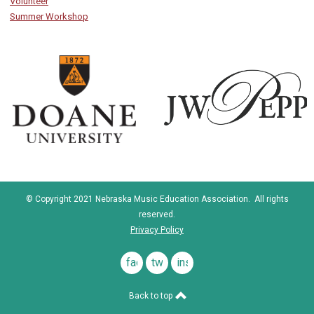
Volunteer
Summer Workshop
© Copyright 2021 Nebraska Music Education Association. All rights
reserved.
Privacy Policy
facebook
twitter
instagram
Back to top