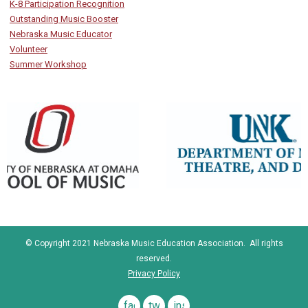
K-8 Participation Recognition
Outstanding Music Booster
Nebraska Music Educator
Volunteer
Summer Workshop
© Copyright 2021 Nebraska Music Education Association. All rights
reserved.
Privacy Policy
facebook
twitter
instagram