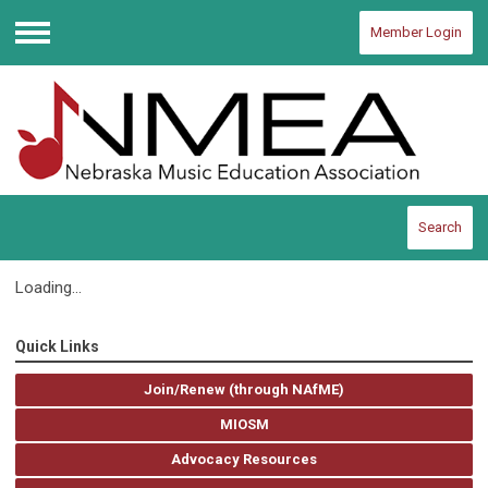
Member Login
Menu
Search
Loading...
Quick Links
Join/Renew (through NAfME)
MIOSM
Advocacy Resources