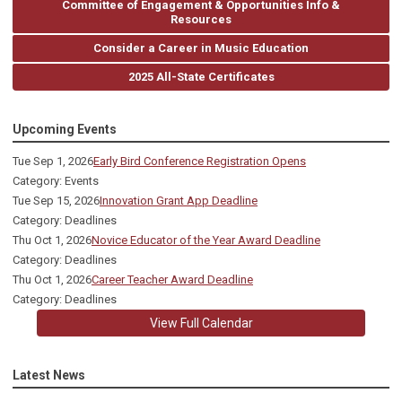
Committee of Engagement & Opportunities Info &
Resources
Consider a Career in Music Education
2025 All-State Certificates
Upcoming Events
Tue Sep 1, 2026
Early Bird Conference Registration Opens
Category: Events
Tue Sep 15, 2026
Innovation Grant App Deadline
Category: Deadlines
Thu Oct 1, 2026
Novice Educator of the Year Award Deadline
Category: Deadlines
Thu Oct 1, 2026
Career Teacher Award Deadline
Category: Deadlines
View Full Calendar
Latest News