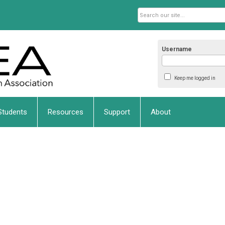
Username
Keep me logged in
Students
Resources
Support
About