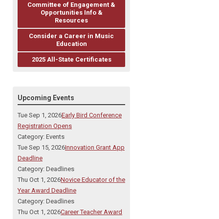
Committee of Engagement &
Opportunities Info &
Resources
Consider a Career in Music
Education
2025 All-State Certificates
Upcoming Events
Tue Sep 1, 2026
Early Bird Conference
Registration Opens
Category: Events
Tue Sep 15, 2026
Innovation Grant App
Deadline
Category: Deadlines
Thu Oct 1, 2026
Novice Educator of the
Year Award Deadline
Category: Deadlines
Thu Oct 1, 2026
Career Teacher Award