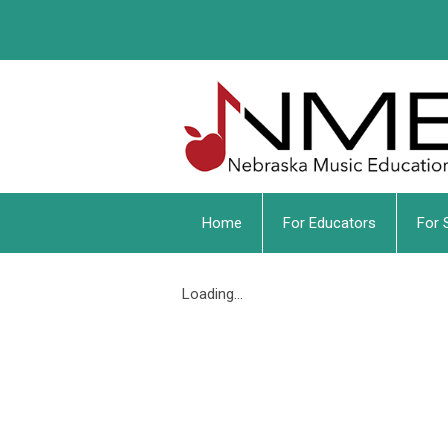
Home
For Educators
For 
Loading...