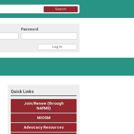
Search
Password
Quick Links
Join/Renew (through
NAfME)
MIOSM
Advocacy Resources