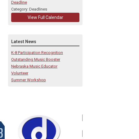
Deadline
Category: Deadlines
View Full Calendar
Latest News
K-8 Participation Recognition
Outstanding Music Booster
Nebraska Music Educator
Volunteer
Summer Workshop