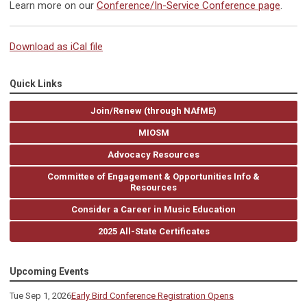
Learn more on our
Conference/In-Service Conference page
.
Download as iCal file
Quick Links
Join/Renew (through NAfME)
MIOSM
Advocacy Resources
Committee of Engagement & Opportunities Info &
Resources
Consider a Career in Music Education
2025 All-State Certificates
Upcoming Events
Tue Sep 1, 2026
Early Bird Conference Registration Opens