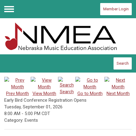
Member Login
Menu
Search
Search
Prev Month
View Month
Go to Month
Next Month
Early Bird Conference Registration Opens
Tuesday, September 01, 2026
8:00 AM
-
5:00 PM CDT
Category: Events