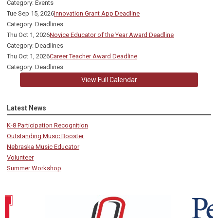
Category: Events
Tue Sep 15, 2026
Innovation Grant App Deadline
Category: Deadlines
Thu Oct 1, 2026
Novice Educator of the Year Award Deadline
Category: Deadlines
Thu Oct 1, 2026
Career Teacher Award Deadline
Category: Deadlines
View Full Calendar
Latest News
K-8 Participation Recognition
Outstanding Music Booster
Nebraska Music Educator
Volunteer
Summer Workshop