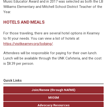
Music Educator Award and in 2017 was selected as both the LB
Williams Elementary and Mitchell School District Teacher of the
Year.
HOTELS AND MEALS
For those traveling, there are several hotel options in Kearney
to fit your needs. You can view a list of hotels at
https://visitkearney.org/lodging/
.
Attendees will be responsible for paying for their own lunch.
Lunch will be available through the UNK Cafeteria, and the cost
is $8.39 per person.
Quick Links
Join/Renew (through NAfME)
MIOSM
Advocacy Resources