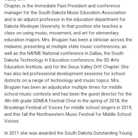
Chapter, is the Immediate Past President and conference
manager for the South Dakota Music Education Association
and is an adjunct professor in the education department for
Dakota Wesleyan University. In that position she teaches a
class on using music, movement, and art for elementary
education majors. Mrs. Bruguier has been a clinician across the
midwest, presenting at multiple state music conferences, as
well as the NAfME National conference in Dallas, the South
Dakota Technology In Education conference, the SD Arts
Education Institute, and for the Sioux Valley Orff Chapter. She
has also led professional development sessions for school
districts on a range of technology and music topics. Mrs.
Bruguier has been an adjudicator multiple times for middle
school music contests and has been the guest director for the
4th-6th grade SDMEA Festival Choir in the spring of 2018, the
Brookings Festival of Voices for middle school singers in 2019,
and this fall the Northwestern Music Festival for Middle School
Voices.
In 2011 she was awarded the South Dakota Outstanding Young