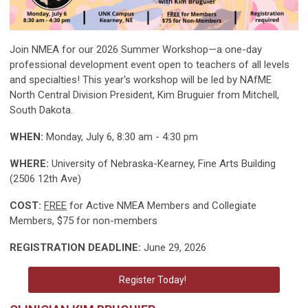
Join NMEA for our 2026 Summer Workshop—a one-day
professional development event open to teachers of all levels
and specialties! This year's workshop will be led by NAfME
North Central Division President, Kim Bruguier from Mitchell,
South Dakota.
WHEN:
Monday, July 6, 8:30 am - 4:30 pm
WHERE:
University of Nebraska-Kearney, Fine Arts Building
(2506 12th Ave)
COST:
FREE
for Active NMEA Members and Collegiate
Members, $75 for non-members
REGISTRATION DEADLINE:
June 29, 2026
Register Today!