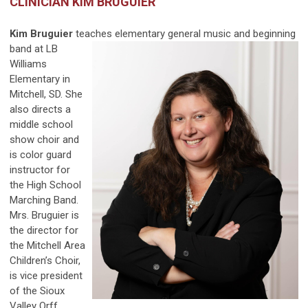
CLINICIAN KIM BRUGUIER
Kim Bruguier
teaches elementary general music and
beginning
band at LB
Williams
Elementary in
Mitchell, SD. She
also directs a
middle school
show choir and
is color guard
instructor for
the High School
Marching Band.
Mrs. Bruguier is
the director for
the Mitchell Area
Children’s Choir,
is vice president
of the Sioux
Valley Orff