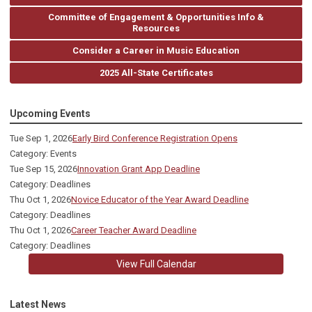
Committee of Engagement & Opportunities Info &
Resources
Consider a Career in Music Education
2025 All-State Certificates
Upcoming Events
Tue Sep 1, 2026
Early Bird Conference Registration Opens
Category: Events
Tue Sep 15, 2026
Innovation Grant App Deadline
Category: Deadlines
Thu Oct 1, 2026
Novice Educator of the Year Award Deadline
Category: Deadlines
Thu Oct 1, 2026
Career Teacher Award Deadline
Category: Deadlines
View Full Calendar
Latest News