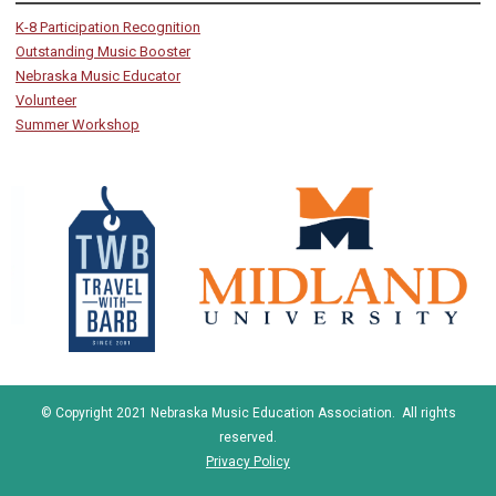
K-8 Participation Recognition
Outstanding Music Booster
Nebraska Music Educator
Volunteer
Summer Workshop
© Copyright 2021 Nebraska Music Education Association. All rights
reserved.
Privacy Policy