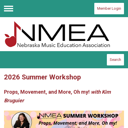
Member Login
Menu
Search
2026 Summer Workshop
Props, Movement, and More, Oh my!
with Kim
Bruguier