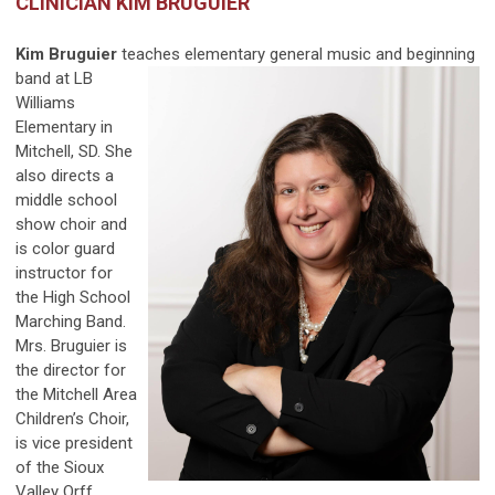
CLINICIAN KIM BRUGUIER
Kim Bruguier
teaches elementary general music and
beginning
band at LB
Williams
Elementary in
Mitchell, SD. She
also directs a
middle school
show choir and
is color guard
instructor for
the High School
Marching Band.
Mrs. Bruguier is
the director for
the Mitchell Area
Children’s Choir,
is vice president
of the Sioux
Valley Orff