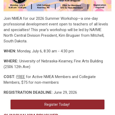
Join NMEA for our 2026 Summer Workshop—a one-day
professional development event open to teachers of all levels
and specialties! This year's workshop will be led by NAfME
North Central Division President, Kim Bruguier from Mitchell,
South Dakota.
WHEN:
Monday, July 6, 8:30 am - 4:30 pm
WHERE:
University of Nebraska-Kearney, Fine Arts Building
(2506 12th Ave)
COST:
FREE
for Active NMEA Members and Collegiate
Members, $75 for non-members
REGISTRATION DEADLINE:
June 29, 2026
Register Today!