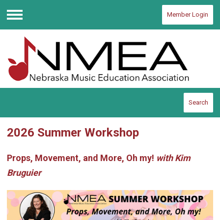
Member Login
Menu
Search
2026 Summer Workshop
Props, Movement, and More, Oh my!
with Kim
Bruguier