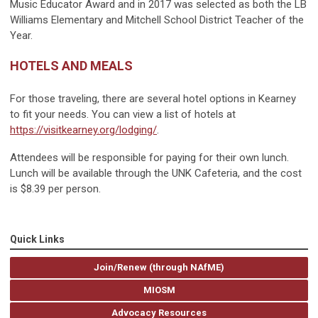
Music Educator Award and in 2017 was selected as both the LB
Williams Elementary and Mitchell School District Teacher of the
Year.
HOTELS AND MEALS
For those traveling, there are several hotel options in Kearney
to fit your needs. You can view a list of hotels at
https://visitkearney.org/lodging/
.
Attendees will be responsible for paying for their own lunch.
Lunch will be available through the UNK Cafeteria, and the cost
is $8.39 per person.
Quick Links
Join/Renew (through NAfME)
MIOSM
Advocacy Resources