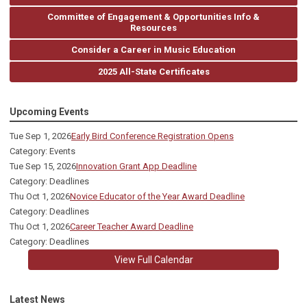
Committee of Engagement & Opportunities Info &
Resources
Consider a Career in Music Education
2025 All-State Certificates
Upcoming Events
Tue Sep 1, 2026
Early Bird Conference Registration Opens
Category: Events
Tue Sep 15, 2026
Innovation Grant App Deadline
Category: Deadlines
Thu Oct 1, 2026
Novice Educator of the Year Award Deadline
Category: Deadlines
Thu Oct 1, 2026
Career Teacher Award Deadline
Category: Deadlines
View Full Calendar
Latest News