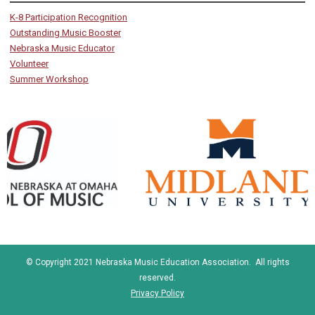
K-8 Participation Recognition
Outstanding Music Booster
Nebraska Music Educator
Volunteer
Summer Workshop
© Copyright 2021 Nebraska Music Education Association. All rights
reserved.
Privacy Policy