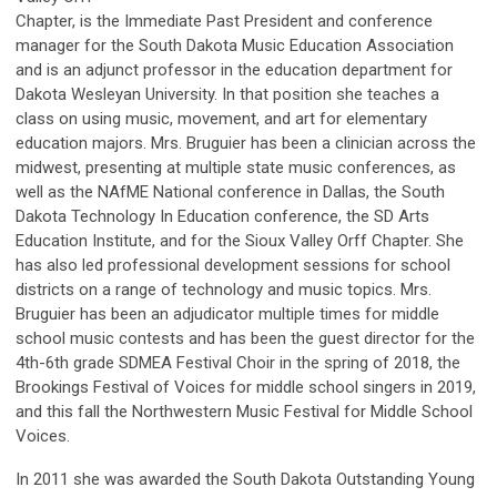
Chapter, is the Immediate Past President and conference
manager for the South Dakota Music Education Association
and is an adjunct professor in the education department for
Dakota Wesleyan University. In that position she teaches a
class on using music, movement, and art for elementary
education majors. Mrs. Bruguier has been a clinician across the
midwest, presenting at multiple state music conferences, as
well as the NAfME National conference in Dallas, the South
Dakota Technology In Education conference, the SD Arts
Education Institute, and for the Sioux Valley Orff Chapter. She
has also led professional development sessions for school
districts on a range of technology and music topics. Mrs.
Bruguier has been an adjudicator multiple times for middle
school music contests and has been the guest director for the
4th-6th grade SDMEA Festival Choir in the spring of 2018, the
Brookings Festival of Voices for middle school singers in 2019,
and this fall the Northwestern Music Festival for Middle School
Voices.
In 2011 she was awarded the South Dakota Outstanding Young