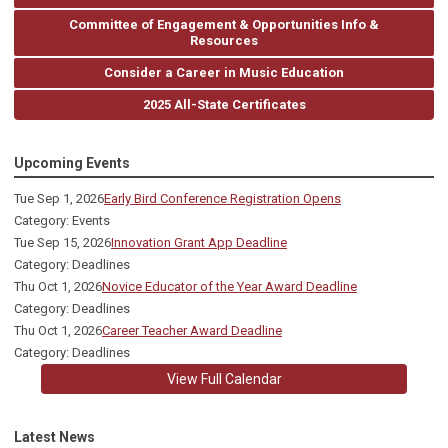
Committee of Engagement & Opportunities Info &
Resources
Consider a Career in Music Education
2025 All-State Certificates
Upcoming Events
Tue Sep 1, 2026
Early Bird Conference Registration Opens
Category: Events
Tue Sep 15, 2026
Innovation Grant App Deadline
Category: Deadlines
Thu Oct 1, 2026
Novice Educator of the Year Award Deadline
Category: Deadlines
Thu Oct 1, 2026
Career Teacher Award Deadline
Category: Deadlines
View Full Calendar
Latest News