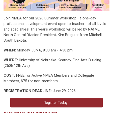
Join NMEA for our 2026 Summer Workshop—a one-day
professional development event open to teachers of all levels
and specialties! This year's workshop will be led by NAfME
North Central Division President, Kim Bruguier from Mitchell,
South Dakota.
WHEN:
Monday, July 6, 8:30 am - 4:30 pm
WHERE:
University of Nebraska-Kearney, Fine Arts Building
(2506 12th Ave)
COST:
FREE
for Active NMEA Members and Collegiate
Members, $75 for non-members
REGISTRATION DEADLINE:
June 29, 2026
Register Today!