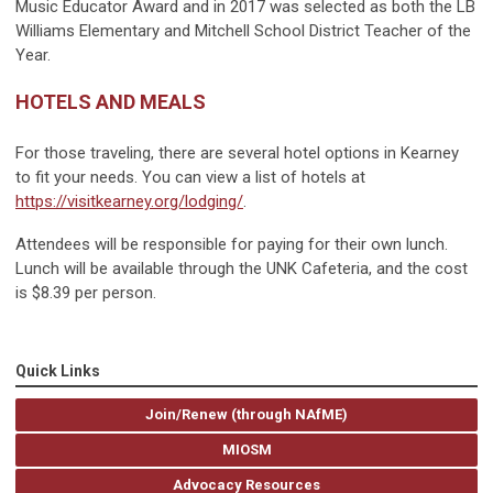
Music Educator Award and in 2017 was selected as both the LB
Williams Elementary and Mitchell School District Teacher of the
Year.
HOTELS AND MEALS
For those traveling, there are several hotel options in Kearney
to fit your needs. You can view a list of hotels at
https://visitkearney.org/lodging/
.
Attendees will be responsible for paying for their own lunch.
Lunch will be available through the UNK Cafeteria, and the cost
is $8.39 per person.
Quick Links
Join/Renew (through NAfME)
MIOSM
Advocacy Resources