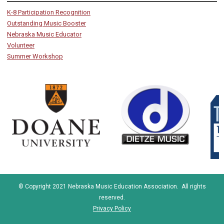
K-8 Participation Recognition
Outstanding Music Booster
Nebraska Music Educator
Volunteer
Summer Workshop
© Copyright 2021 Nebraska Music Education Association. All rights
reserved.
Privacy Policy