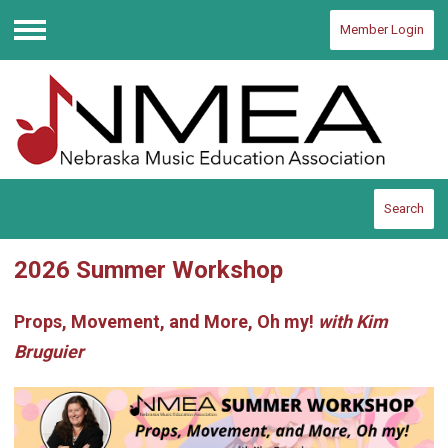
Member Login
Menu
Search
2026 Summer Workshop
Props, Movement, and More, Oh my!
with Kim
Bruguier