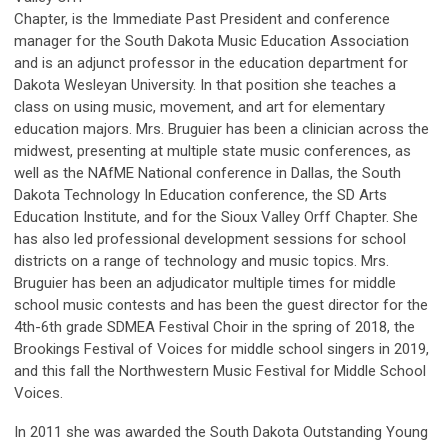
Chapter, is the Immediate Past President and conference
manager for the South Dakota Music Education Association
and is an adjunct professor in the education department for
Dakota Wesleyan University. In that position she teaches a
class on using music, movement, and art for elementary
education majors. Mrs. Bruguier has been a clinician across the
midwest, presenting at multiple state music conferences, as
well as the NAfME National conference in Dallas, the South
Dakota Technology In Education conference, the SD Arts
Education Institute, and for the Sioux Valley Orff Chapter. She
has also led professional development sessions for school
districts on a range of technology and music topics. Mrs.
Bruguier has been an adjudicator multiple times for middle
school music contests and has been the guest director for the
4th-6th grade SDMEA Festival Choir in the spring of 2018, the
Brookings Festival of Voices for middle school singers in 2019,
and this fall the Northwestern Music Festival for Middle School
Voices.
In 2011 she was awarded the South Dakota Outstanding Young