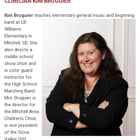
CLINICIAN KIM BRUGUIER
Kim Bruguier
teaches elementary general music and
beginning
band at LB
Williams
Elementary in
Mitchell, SD. She
also directs a
middle school
show choir and
is color guard
instructor for
the High School
Marching Band.
Mrs. Bruguier is
the director for
the Mitchell Area
Children’s Choir,
is vice president
of the Sioux
Valley Orff