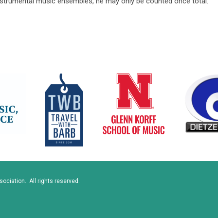
instrumental music ensembles, he may only be counted once total.
ciation. All rights reserved.