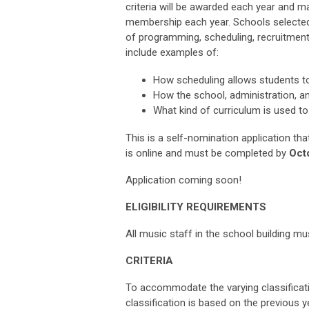
criteria will be awarded each year and ma
membership each year. Schools selected,
of programming, scheduling, recruitment
include examples of:
How scheduling allows students to
How the school, administration, an
What kind of curriculum is used to
This is a self-nomination application tha
is online and must be completed by
Octo
Application coming soon!
ELIGIBILITY REQUIREMENTS
All music staff in the school building
CRITERIA
To accommodate the varying classificati
classification is based on the previous ye