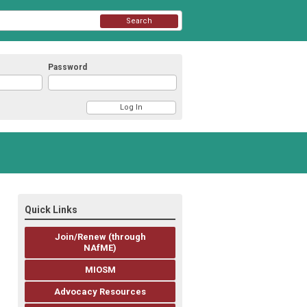
Search
Password
Quick Links
Join/Renew (through
NAfME)
MIOSM
Advocacy Resources