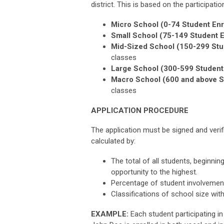
district. This is based on the participati
Micro School (0-74 Student Enr
Small School (75-149 Student E
Mid-Sized School (150-299 Stu
classes
Large School (300-599 Student 
Macro School (600 and above S
classes
APPLICATION PROCEDURE
The application must be signed and verifi
calculated by:
The total of all students, beginnin
opportunity to the highest.
Percentage of student involvement
Classifications of school size wit
EXAMPLE:
Each student participating i