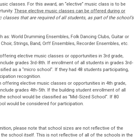
usic classes. For this award, an “elective” music class is to be
tunity.
These elective music classes can be offered during or
 classes that are required of all students, as part of the school’s
h as: World Drumming Ensembles, Folk Dancing Clubs, Guitar or
 Choir, Strings, Band, Orff Ensembles, Recorder Ensembles, etc.
ffering elective music classes or opportunities in 3rd grade,
nclude grades 3rd-8th. If enrollment of all students in grades 3rd-
sified as a "micro school". If they had 48 students participating,
cipation recognition.
offering elective music classes or opportunities in 4th grade,
nclude grades 4th-5th. If the building student enrollment of all
 the school would be classified as "Mid-Sized School". If 80
ool would be considered for participation.
ition, please note that school sizes are not reflective of the
the school itself. This is not reflective of all of the schools in the