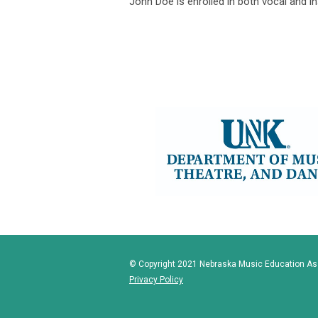
John Doe is enrolled in both vocal and 
© Copyright 2021 Nebraska Music Education Asso
Privacy Policy