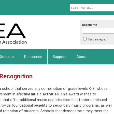
Username
Keep me logged in
Students
Resources
Support
About
 Recognition
ka school that serves any combination of grade levels K-8, whose
vement in
elective
music activities
. This award wishes to
 that offer additional music opportunities that foster continued
d provide foundational benefits to secondary music programs, as well
and retention of students. Schools that demonstrate they meet the