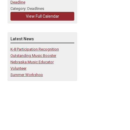
Deadline
Category: Deadlines
View Full Calendar
Latest News
K-8 Participation Recognition
Outstanding Music Booster
Nebraska Music Educator
Volunteer
Summer Workshop