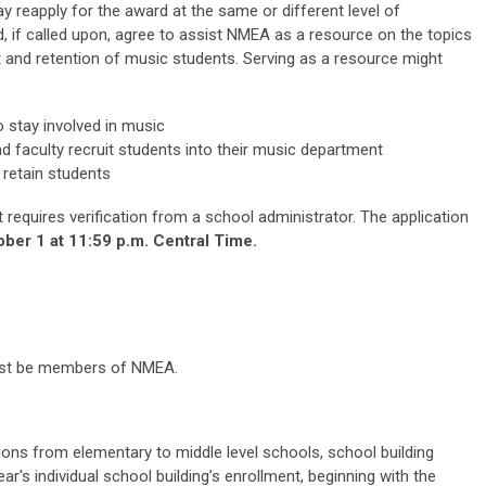
y reapply for the award at the same or different level of
 if called upon, agree to assist NMEA as a resource on the topics
 and retention of music students. Serving as a resource might
 stay involved in music
d faculty recruit students into their music department
 retain students
t requires verification from a school administrator. The application
ber 1 at 11:59 p.m. Central Time.
 must be members of NMEA.
ons from elementary to middle level schools, school building
ar's individual school building’s enrollment, beginning with the