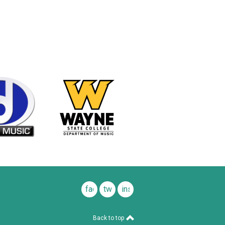
facebook
twitter
instagram
Back to top