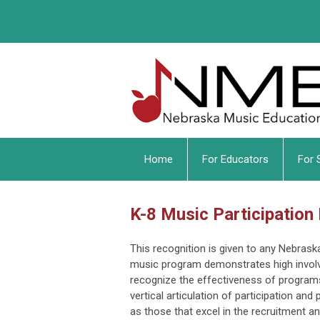
Home
For Educators
For 
K-8 Music Participation
This recognition is given to any Nebras
music program demonstrates high invol
recognize the effectiveness of programs
vertical articulation of participation an
as those that excel in the recruitment 