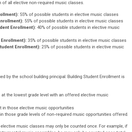
on of all elective non-required music classes.
ollment):
55% of possible students in elective music classes
nrollment):
55% of possible students in elective music classes
dent Enrollment):
40% of possible students in elective music
Enrollment):
35% of possible students in elective music classes
tudent Enrollment):
25% of possible students in elective music
ed by the school building principal. Building Student Enrollment is
g at the lowest grade level with an offered elective music
 in those elective music opportunities
hin those grade levels of non-required music opportunities offered.
n elective music classes may only be counted once. For example, if