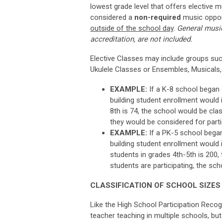
lowest grade level that offers elective m
considered
a
non-required
music
oppor
outside of the school day
.
General music
accreditation, are not included.
Elective Classes may include groups suc
Ukulele Classes or Ensembles, Musicals,
EXAMPLE:
If a K-8 school began o
building student enrollment would i
8th is 74, the school would be clas
they would be considered for parti
EXAMPLE:
If a PK-5 school began 
building student enrollment would i
students in grades 4th-5th is 200,
students are participating, the sch
CLASSIFICATION OF SCHOOL SIZES
Like the High School Participation Recogn
teacher teaching in multiple schools, but 