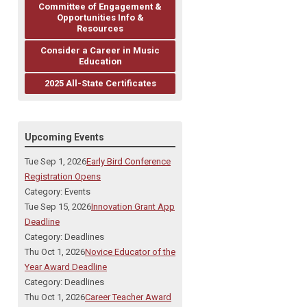
Committee of Engagement &
Opportunities Info &
Resources
Consider a Career in Music
Education
2025 All-State Certificates
Upcoming Events
Tue Sep 1, 2026
Early Bird Conference
Registration Opens
Category: Events
Tue Sep 15, 2026
Innovation Grant App
Deadline
Category: Deadlines
Thu Oct 1, 2026
Novice Educator of the
Year Award Deadline
Category: Deadlines
Thu Oct 1, 2026
Career Teacher Award