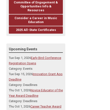
Committee of Engagement &
Opportunities Info &
Resources
Consider a Career in Music
Education
2025 All-State Certificates
Upcoming Events
Tue Sep 1, 2026
Early Bird Conference
Registration Opens
Category: Events
Tue Sep 15, 2026
Innovation Grant App
Deadline
Category: Deadlines
Thu Oct 1, 2026
Novice Educator of the
Year Award Deadline
Category: Deadlines
Thu Oct 1, 2026
Career Teacher Award