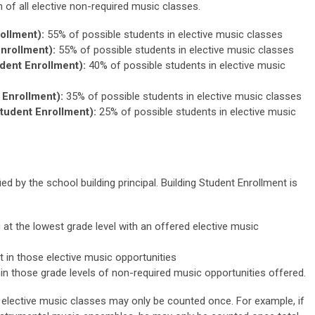
on of all elective non-required music classes.
ollment):
55% of possible students in elective music classes
nrollment):
55% of possible students in elective music classes
dent Enrollment):
40% of possible students in elective music
Enrollment):
35% of possible students in elective music classes
tudent Enrollment):
25% of possible students in elective music
ed by the school building principal. Building Student Enrollment is
g at the lowest grade level with an offered elective music
 in those elective music opportunities
hin those grade levels of non-required music opportunities offered.
n elective music classes may only be counted once. For example, if