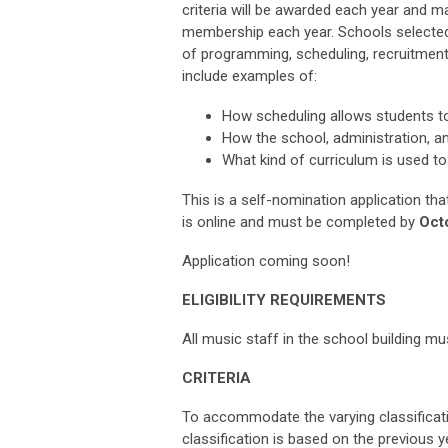
criteria will be awarded each year and ma
membership each year. Schools selected,
of programming, scheduling, recruitment
include examples of:
How scheduling allows students to
How the school, administration, an
What kind of curriculum is used to
This is a self-nomination application tha
is online and must be completed by
Octo
Application coming soon!
ELIGIBILITY REQUIREMENTS
All music staff in the school building
CRITERIA
To accommodate the varying classificati
classification is based on the previous ye