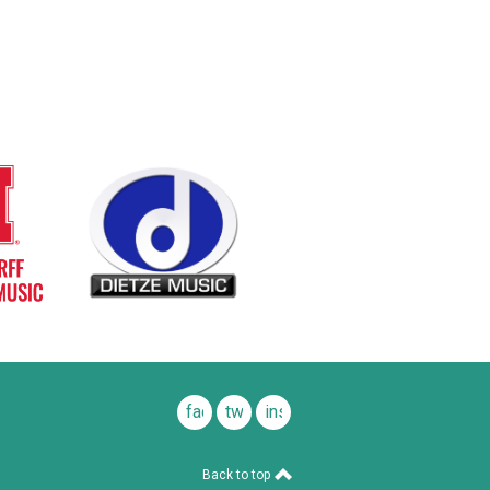
facebook
twitter
instagram
Back to top