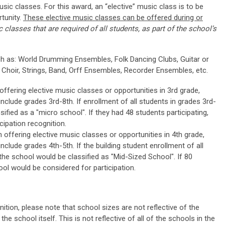
usic classes. For this award, an “elective” music class is to be
tunity.
These elective music classes can be offered during or
 classes that are required of all students, as part of the school’s
h as: World Drumming Ensembles, Folk Dancing Clubs, Guitar or
 Choir, Strings, Band, Orff Ensembles, Recorder Ensembles, etc.
ffering elective music classes or opportunities in 3rd grade,
nclude grades 3rd-8th. If enrollment of all students in grades 3rd-
sified as a "micro school". If they had 48 students participating,
cipation recognition.
offering elective music classes or opportunities in 4th grade,
nclude grades 4th-5th. If the building student enrollment of all
 the school would be classified as "Mid-Sized School". If 80
ool would be considered for participation.
ition, please note that school sizes are not reflective of the
the school itself. This is not reflective of all of the schools in the