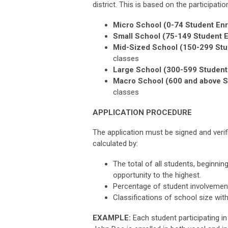
district. This is based on the participati
Micro School (0-74 Student Enr
Small School (75-149 Student E
Mid-Sized School (150-299 Stu
classes
Large School (300-599 Student 
Macro School (600 and above S
classes
APPLICATION PROCEDURE
The application must be signed and verifi
calculated by:
The total of all students, beginnin
opportunity to the highest.
Percentage of student involvement
Classifications of school size wit
EXAMPLE:
Each student participating i