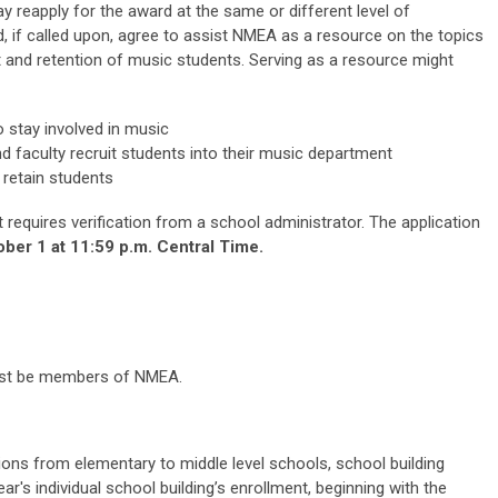
y reapply for the award at the same or different level of
 if called upon, agree to assist NMEA as a resource on the topics
 and retention of music students. Serving as a resource might
 stay involved in music
d faculty recruit students into their music department
 retain students
t requires verification from a school administrator. The application
ber 1 at 11:59 p.m. Central Time.
 must be members of NMEA.
ons from elementary to middle level schools, school building
ar's individual school building’s enrollment, beginning with the