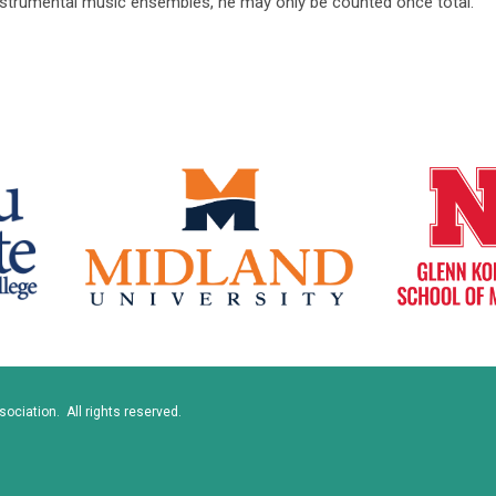
instrumental music ensembles, he may only be counted once total.
ciation. All rights reserved.