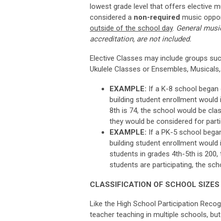
lowest grade level that offers elective m
considered
a
non-required
music
oppor
outside of the school day
.
General music
accreditation, are not included.
Elective Classes may include groups suc
Ukulele Classes or Ensembles, Musicals,
EXAMPLE:
If a K-8 school began o
building student enrollment would i
8th is 74, the school would be clas
they would be considered for parti
EXAMPLE:
If a PK-5 school began 
building student enrollment would i
students in grades 4th-5th is 200,
students are participating, the sch
CLASSIFICATION OF SCHOOL SIZES
Like the High School Participation Recogn
teacher teaching in multiple schools, but 