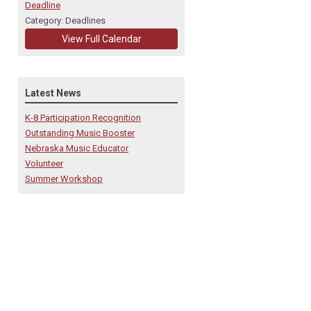
Deadline
Category: Deadlines
View Full Calendar
Latest News
K-8 Participation Recognition
Outstanding Music Booster
Nebraska Music Educator
Volunteer
Summer Workshop