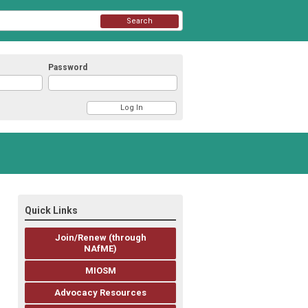
Search
Password
Quick Links
Join/Renew (through
NAfME)
MIOSM
Advocacy Resources