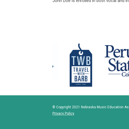
John Doe is enrolled in both vocal and 
© Copyright 2021 Nebraska Music Education Asso
Privacy Policy