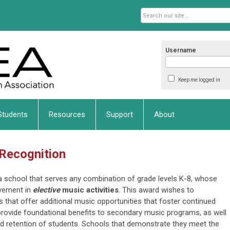
Username
Keep me logged in
Students
Resources
Support
About
 Recognition
ka school that serves any combination of grade levels K-8, whose
vement in
elective
music activities
. This award wishes to
 that offer additional music opportunities that foster continued
d provide foundational benefits to secondary music programs, as well
and retention of students. Schools that demonstrate they meet the