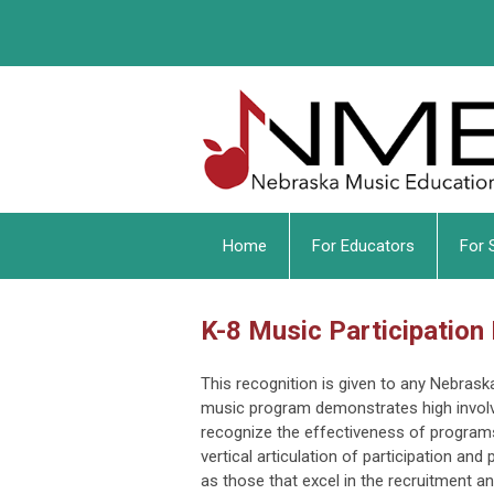
Home
For Educators
For 
K-8 Music Participation
This recognition is given to any Nebras
music program demonstrates high invol
recognize the effectiveness of programs
vertical articulation of participation an
as those that excel in the recruitment 