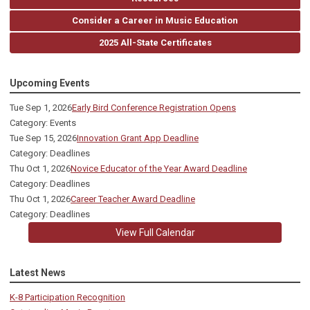
Consider a Career in Music Education
2025 All-State Certificates
Upcoming Events
Tue Sep 1, 2026
Early Bird Conference Registration Opens
Category: Events
Tue Sep 15, 2026
Innovation Grant App Deadline
Category: Deadlines
Thu Oct 1, 2026
Novice Educator of the Year Award Deadline
Category: Deadlines
Thu Oct 1, 2026
Career Teacher Award Deadline
Category: Deadlines
View Full Calendar
Latest News
K-8 Participation Recognition