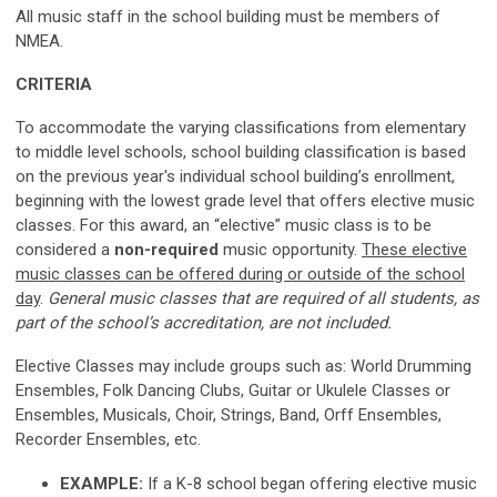
All music staff in the school building must be members of
NMEA.
CRITERIA
To accommodate the varying classifications from elementary
to middle level schools, school building classification is based
on the previous year's individual school building’s enrollment,
beginning with the lowest grade level that offers elective music
classes. For this award, an “elective” music class is to be
considered
a
non-required
music
opportunity.
These elective
music classes can be offered during or outside of the school
day
.
General music classes that are required of all students, as
part of the school’s accreditation, are not included.
Elective Classes may include groups such as: World Drumming
Ensembles, Folk Dancing Clubs, Guitar or Ukulele Classes or
Ensembles, Musicals, Choir, Strings, Band, Orff Ensembles,
Recorder Ensembles, etc.
EXAMPLE:
If a K-8 school began offering elective music