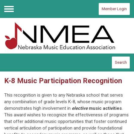
Member Login
Menu
Search
K-8 Music Participation Recognition
This recognition is given to any Nebraska school that serves
any combination of grade levels K-8, whose music program
demonstrates high involvement in
elective
music activities
.
This award wishes to recognize the effectiveness of programs
that offer additional music opportunities that foster continued
vertical articulation of participation and provide foundational