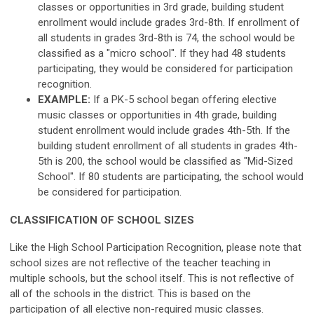
classes or opportunities in 3rd grade, building student
enrollment would include grades 3rd-8th. If enrollment of
all students in grades 3rd-8th is 74, the school would be
classified as a "micro school". If they had 48 students
participating, they would be considered for participation
recognition.
EXAMPLE:
If a PK-5 school began offering elective
music classes or opportunities in 4th grade, building
student enrollment would include grades 4th-5th. If the
building student enrollment of all students in grades 4th-
5th is 200, the school would be classified as "Mid-Sized
School". If 80 students are participating, the school would
be considered for participation.
CLASSIFICATION OF SCHOOL SIZES
Like the High School Participation Recognition, please note that
school sizes are not reflective of the teacher teaching in
multiple schools, but the school itself. This is not reflective of
all of the schools in the district. This is based on the
participation of all elective non-required music classes.