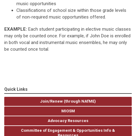
music opportunities
Classifications of school size within those grade levels
of non-required music opportunities offered.
EXAMPLE:
Each student participating in elective music classes
may only be counted once. For example, if John Doe is enrolled
in both vocal and instrumental music ensembles, he may only
be counted once total.
Quick Links
Join/Renew (through NAfME)
MIOSM
Advocacy Resources
Committee of Engagement & Opportunities Info &
Resources