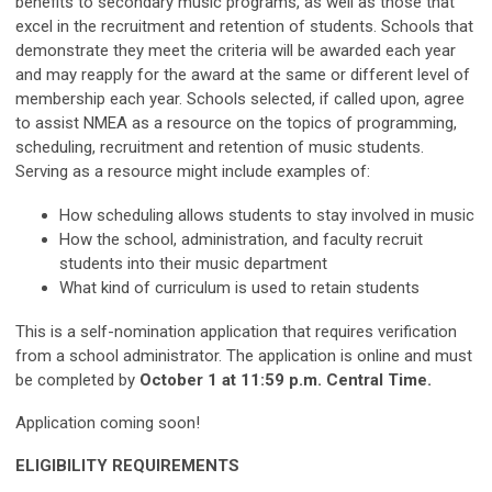
benefits to secondary music programs, as well as those that
excel in the recruitment and retention of students. Schools that
demonstrate they meet the criteria will be awarded each year
and may reapply for the award at the same or different level of
membership each year. Schools selected, if called upon, agree
to assist NMEA as a resource on the topics of programming,
scheduling, recruitment and retention of music students.
Serving as a resource might include examples of:
How scheduling allows students to stay involved in music
How the school, administration, and faculty recruit
students into their music department
What kind of curriculum is used to retain students
This is a self-nomination application that requires verification
from a school administrator. The application is online and must
be completed by
October 1 at 11:59 p.m. Central Time.
Application coming soon!
ELIGIBILITY REQUIREMENTS