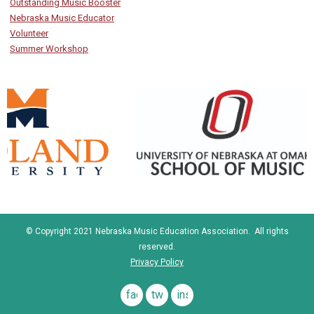
Outstanding Music Booster
Nebraska Music Educator
Volunteer
Summer Workshop
© Copyright 2021 Nebraska Music Education Association. All rights
reserved.
Privacy Policy
facebook
twitter
instagram