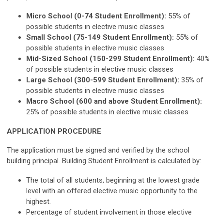
Micro School (0-74 Student Enrollment):
55% of
possible students in elective music classes
Small School (75-149 Student Enrollment):
55% of
possible students in elective music classes
Mid-Sized School (150-299 Student Enrollment):
40%
of possible students in elective music classes
Large School (300-599 Student Enrollment):
35% of
possible students in elective music classes
Macro School (600 and above Student Enrollment):
25% of possible students in elective music classes
APPLICATION PROCEDURE
The application must be signed and verified by the school
building principal. Building Student Enrollment is calculated by:
The total of all students, beginning at the lowest grade
level with an offered elective music opportunity to the
highest.
Percentage of student involvement in those elective