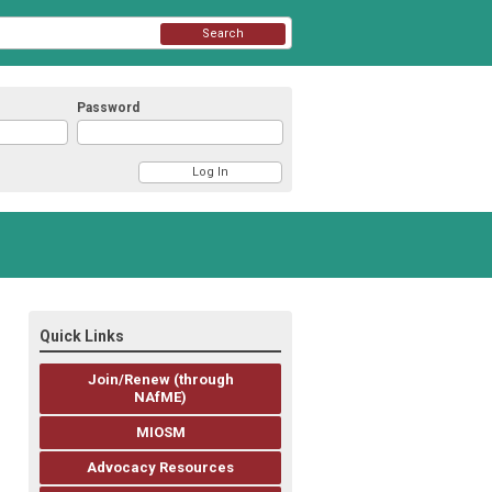
Search
Password
Quick Links
Join/Renew (through
NAfME)
MIOSM
Advocacy Resources