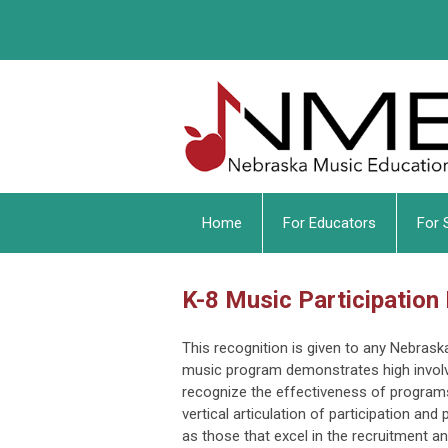
Home
For Educators
For 
K-8 Music Participation
This recognition is given to any Nebras
music program demonstrates high invol
recognize the effectiveness of programs
vertical articulation of participation an
as those that excel in the recruitment 