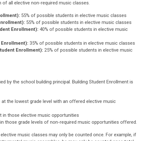
on of all elective non-required music classes.
ollment):
55% of possible students in elective music classes
nrollment):
55% of possible students in elective music classes
dent Enrollment):
40% of possible students in elective music
Enrollment):
35% of possible students in elective music classes
tudent Enrollment):
25% of possible students in elective music
ed by the school building principal. Building Student Enrollment is
g at the lowest grade level with an offered elective music
 in those elective music opportunities
hin those grade levels of non-required music opportunities offered.
n elective music classes may only be counted once. For example, if