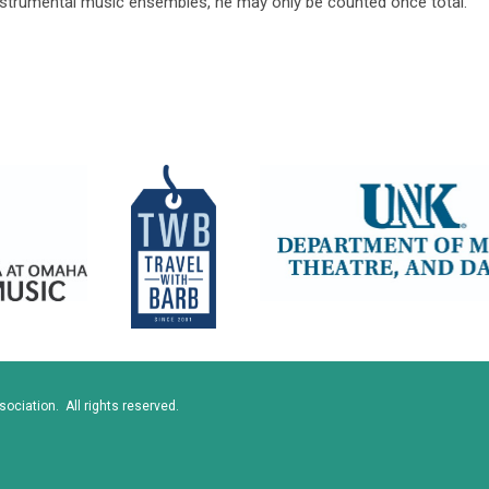
instrumental music ensembles, he may only be counted once total.
ciation. All rights reserved.