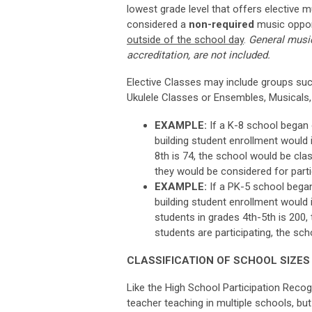
lowest grade level that offers elective m
considered
a
non-required
music
oppor
outside of the school day
.
General music
accreditation, are not included.
Elective Classes may include groups suc
Ukulele Classes or Ensembles, Musicals,
EXAMPLE:
If a K-8 school began o
building student enrollment would i
8th is 74, the school would be clas
they would be considered for parti
EXAMPLE:
If a PK-5 school began 
building student enrollment would i
students in grades 4th-5th is 200,
students are participating, the sch
CLASSIFICATION OF SCHOOL SIZES
Like the High School Participation Recogn
teacher teaching in multiple schools, but 