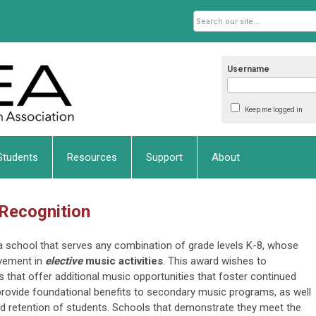
Username
Keep me logged in
Students
Resources
Support
About
 Recognition
ka school that serves any combination of grade levels K-8, whose
vement in
elective
music activities
. This award wishes to
 that offer additional music opportunities that foster continued
d provide foundational benefits to secondary music programs, as well
and retention of students. Schools that demonstrate they meet the