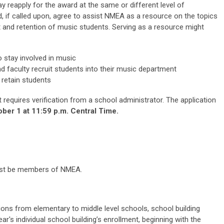
y reapply for the award at the same or different level of
 if called upon, agree to assist NMEA as a resource on the topics
 and retention of music students. Serving as a resource might
 stay involved in music
d faculty recruit students into their music department
 retain students
t requires verification from a school administrator. The application
ber 1 at 11:59 p.m. Central Time.
 must be members of NMEA.
ons from elementary to middle level schools, school building
ar's individual school building’s enrollment, beginning with the