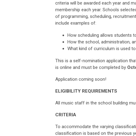
criteria will be awarded each year and ma
membership each year. Schools selected,
of programming, scheduling, recruitment
include examples of:
How scheduling allows students to
How the school, administration, an
What kind of curriculum is used to
This is a self-nomination application tha
is online and must be completed by
Octo
Application coming soon!
ELIGIBILITY REQUIREMENTS
All music staff in the school building
CRITERIA
To accommodate the varying classificati
classification is based on the previous ye