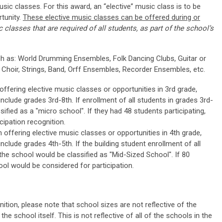
usic classes. For this award, an “elective” music class is to be
tunity.
These elective music classes can be offered during or
 classes that are required of all students, as part of the school’s
h as: World Drumming Ensembles, Folk Dancing Clubs, Guitar or
 Choir, Strings, Band, Orff Ensembles, Recorder Ensembles, etc.
ffering elective music classes or opportunities in 3rd grade,
nclude grades 3rd-8th. If enrollment of all students in grades 3rd-
sified as a "micro school". If they had 48 students participating,
cipation recognition.
offering elective music classes or opportunities in 4th grade,
nclude grades 4th-5th. If the building student enrollment of all
 the school would be classified as "Mid-Sized School". If 80
ool would be considered for participation.
ition, please note that school sizes are not reflective of the
the school itself. This is not reflective of all of the schools in the