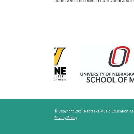
John Doe is enrolled in both vocal and 
© Copyright 2021 Nebraska Music Education Asso
Privacy Policy