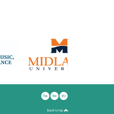
facebook
twitter
instagram
Back to top