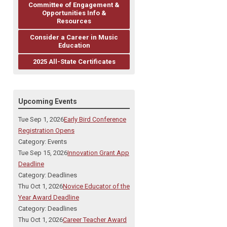
Committee of Engagement &
Opportunities Info &
Resources
Consider a Career in Music
Education
2025 All-State Certificates
Upcoming Events
Tue Sep 1, 2026
Early Bird Conference
Registration Opens
Category: Events
Tue Sep 15, 2026
Innovation Grant App
Deadline
Category: Deadlines
Thu Oct 1, 2026
Novice Educator of the
Year Award Deadline
Category: Deadlines
Thu Oct 1, 2026
Career Teacher Award