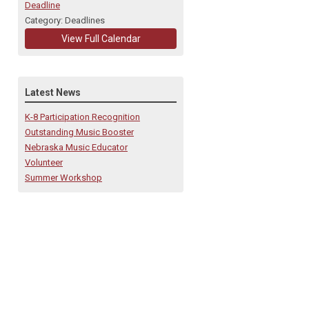
Deadline
Category: Deadlines
View Full Calendar
Latest News
K-8 Participation Recognition
Outstanding Music Booster
Nebraska Music Educator
Volunteer
Summer Workshop