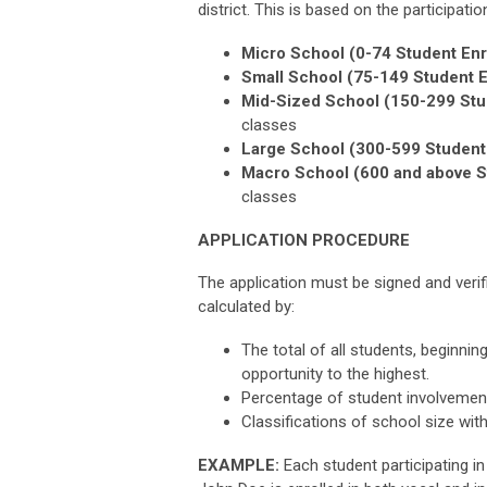
district. This is based on the participati
Micro School (0-74 Student Enr
Small School (75-149 Student E
Mid-Sized School (150-299 Stu
classes
Large School (300-599 Student 
Macro School (600 and above S
classes
APPLICATION PROCEDURE
The application must be signed and verifi
calculated by:
The total of all students, beginnin
opportunity to the highest.
Percentage of student involvement
Classifications of school size wit
EXAMPLE:
Each student participating i