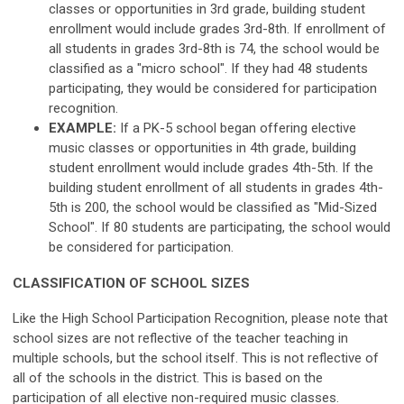
classes or opportunities in 3rd grade, building student
enrollment would include grades 3rd-8th. If enrollment of
all students in grades 3rd-8th is 74, the school would be
classified as a "micro school". If they had 48 students
participating, they would be considered for participation
recognition.
EXAMPLE:
If a PK-5 school began offering elective
music classes or opportunities in 4th grade, building
student enrollment would include grades 4th-5th. If the
building student enrollment of all students in grades 4th-
5th is 200, the school would be classified as "Mid-Sized
School". If 80 students are participating, the school would
be considered for participation.
CLASSIFICATION OF SCHOOL SIZES
Like the High School Participation Recognition, please note that
school sizes are not reflective of the teacher teaching in
multiple schools, but the school itself. This is not reflective of
all of the schools in the district. This is based on the
participation of all elective non-required music classes.