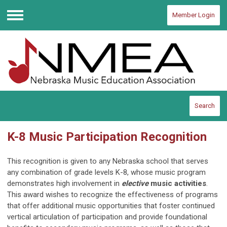
Member Login
Menu
Search
K-8 Music Participation Recognition
This recognition is given to any Nebraska school that serves
any combination of grade levels K-8, whose music program
demonstrates high involvement in
elective
music activities
.
This award wishes to recognize the effectiveness of programs
that offer additional music opportunities that foster continued
vertical articulation of participation and provide foundational