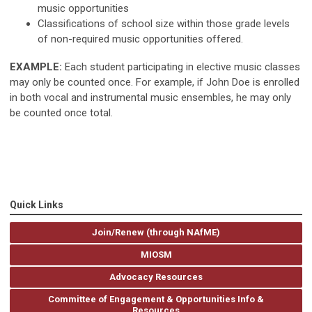
music opportunities
Classifications of school size within those grade levels
of non-required music opportunities offered.
EXAMPLE:
Each student participating in elective music classes
may only be counted once. For example, if John Doe is enrolled
in both vocal and instrumental music ensembles, he may only
be counted once total.
Quick Links
Join/Renew (through NAfME)
MIOSM
Advocacy Resources
Committee of Engagement & Opportunities Info &
Resources