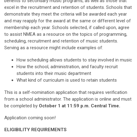
benefits to secondary music programs, as well as those that
excel in the recruitment and retention of students. Schools that
demonstrate they meet the criteria will be awarded each year
and may reapply for the award at the same or different level of
membership each year. Schools selected, if called upon, agree
to assist NMEA as a resource on the topics of programming,
scheduling, recruitment and retention of music students.
Serving as a resource might include examples of:
How scheduling allows students to stay involved in music
How the school, administration, and faculty recruit
students into their music department
What kind of curriculum is used to retain students
This is a self-nomination application that requires verification
from a school administrator. The application is online and must
be completed by
October 1 at 11:59 p.m. Central Time.
Application coming soon!
ELIGIBILITY REQUIREMENTS