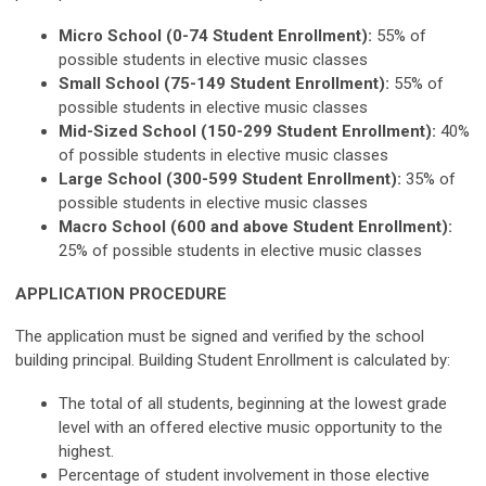
Micro School (0-74 Student Enrollment):
55% of
possible students in elective music classes
Small School (75-149 Student Enrollment):
55% of
possible students in elective music classes
Mid-Sized School (150-299 Student Enrollment):
40%
of possible students in elective music classes
Large School (300-599 Student Enrollment):
35% of
possible students in elective music classes
Macro School (600 and above Student Enrollment):
25% of possible students in elective music classes
APPLICATION PROCEDURE
The application must be signed and verified by the school
building principal. Building Student Enrollment is calculated by:
The total of all students, beginning at the lowest grade
level with an offered elective music opportunity to the
highest.
Percentage of student involvement in those elective