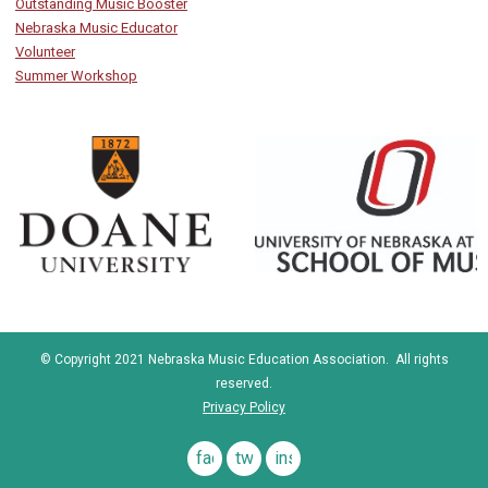
Outstanding Music Booster
Nebraska Music Educator
Volunteer
Summer Workshop
© Copyright 2021 Nebraska Music Education Association. All rights
reserved.
Privacy Policy
facebook
twitter
instagram