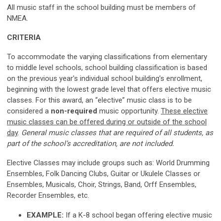
All music staff in the school building must be members of
NMEA.
CRITERIA
To accommodate the varying classifications from elementary
to middle level schools, school building classification is based
on the previous year's individual school building’s enrollment,
beginning with the lowest grade level that offers elective music
classes. For this award, an “elective” music class is to be
considered
a
non-required
music
opportunity.
These elective
music classes can be offered during or outside of the school
day
.
General music classes that are required of all students, as
part of the school’s accreditation, are not included.
Elective Classes may include groups such as: World Drumming
Ensembles, Folk Dancing Clubs, Guitar or Ukulele Classes or
Ensembles, Musicals, Choir, Strings, Band, Orff Ensembles,
Recorder Ensembles, etc.
EXAMPLE:
If a K-8 school began offering elective music