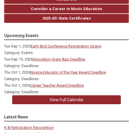
Consider a Career in Music Education
2025 All-State Certificates
Upcoming Events
Tue Sep 1, 2026
Early Bird Conference Registration Opens
Category: Events
Tue Sep 15, 2026
Innovation Grant App Deadline
Category: Deadlines
Thu Oct 1, 2026
Novice Educator of the Year Award Deadline
Category: Deadlines
Thu Oct 1, 2026
Career Teacher Award Deadline
Category: Deadlines
View Full Calendar
Latest News
K-8 Participation Recognition