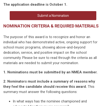
The application deadline is October 1.
Submit a Nomination
NOMINATION CRITERIA & REQUIRED MATERIALS
The purpose of this award is to recognize and honor an
individual who has demonstrated active, ongoing support for
school music programs, showing above-and-beyond
dedication, service, and positive impact on the school
community. Please be sure to read through the criteria as all
materials are needed to submit your nomination.
1. Nominations must be submitted by an NMEA member.
2. Nominators must include a summary of reasons why
they feel the candidate should receive this award.
This
summary must answer the following questions:
In what ways has the nominee championed and