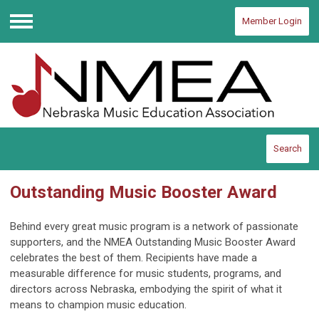
Member Login
Menu
Search
Outstanding Music Booster Award
Behind every great music program is a network of passionate
supporters, and the NMEA Outstanding Music Booster Award
celebrates the best of them. Recipients have made a
measurable difference for music students, programs, and
directors across Nebraska, embodying the spirit of what it
means to champion music education.