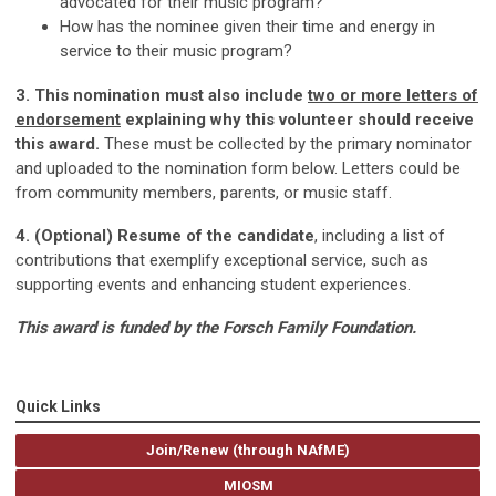
advocated for their music program?
How has the nominee given their time and energy in
service to their music program?
3. This nomination must also include
two or more letters of
endorsement
explaining why this volunteer should receive
this award.
These must be collected by the primary nominator
and uploaded to the nomination form below. Letters could be
from community members, parents, or music staff.
4. (Optional) Resume of the candidate
, including a list of
contributions that exemplify exceptional service, such as
supporting events and enhancing student experiences.
This award is funded by the Forsch Family Foundation.
Quick Links
Join/Renew (through NAfME)
MIOSM