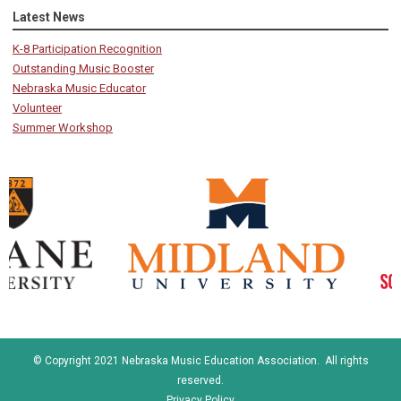
Latest News
K-8 Participation Recognition
Outstanding Music Booster
Nebraska Music Educator
Volunteer
Summer Workshop
© Copyright 2021 Nebraska Music Education Association. All rights
reserved.
Privacy Policy