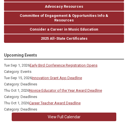
Advocacy Resources
Committee of Engagement & Opportunities Info &
Resources
Consider a Career in Music Education
2025 All-State Certificates
Upcoming Events
Tue Sep 1, 2026
Early Bird Conference Registration Opens
Category: Events
Tue Sep 15, 2026
Innovation Grant App Deadline
Category: Deadlines
Thu Oct 1, 2026
Novice Educator of the Year Award Deadline
Category: Deadlines
Thu Oct 1, 2026
Career Teacher Award Deadline
Category: Deadlines
View Full Calendar