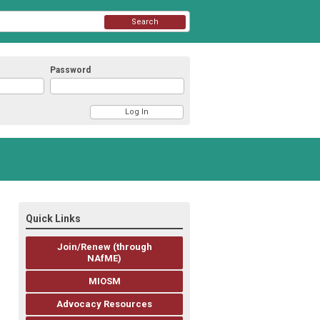
Search
Password
Quick Links
Join/Renew (through
NAfME)
MIOSM
Advocacy Resources