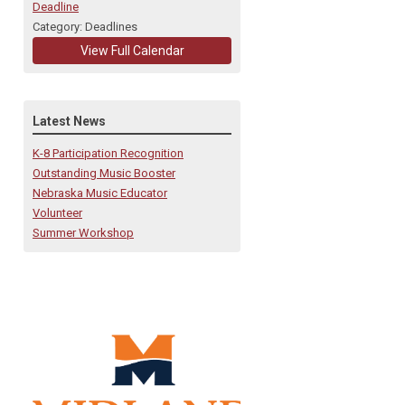
Deadline
Category: Deadlines
View Full Calendar
Latest News
K-8 Participation Recognition
Outstanding Music Booster
Nebraska Music Educator
Volunteer
Summer Workshop