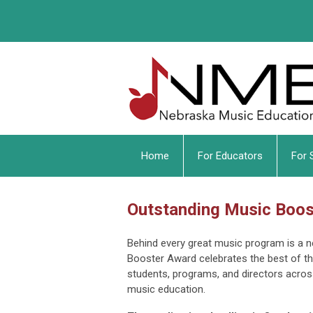
Home
For Educators
For 
Outstanding Music Boo
Behind every great music program is a 
Booster Award celebrates the best of t
students, programs, and directors acros
music education.