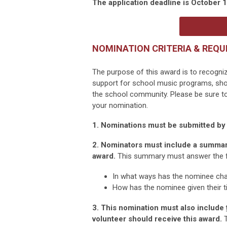
The application deadline is October 1
NOMINATION CRITERIA & REQU
The purpose of this award is to recogni
support for school music programs, sho
the school community. Please be sure to 
your nomination.
1. Nominations must be submitted b
2. Nominators must include a summary
award.
This summary must answer the f
In what ways has the nominee ch
How has the nominee given their t
3. This nomination must also include
volunteer should receive this award.
T