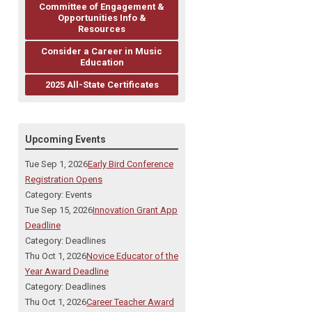
Committee of Engagement &
Opportunities Info &
Resources
Consider a Career in Music
Education
2025 All-State Certificates
Upcoming Events
Tue Sep 1, 2026
Early Bird Conference
Registration Opens
Category: Events
Tue Sep 15, 2026
Innovation Grant App
Deadline
Category: Deadlines
Thu Oct 1, 2026
Novice Educator of the
Year Award Deadline
Category: Deadlines
Thu Oct 1, 2026
Career Teacher Award