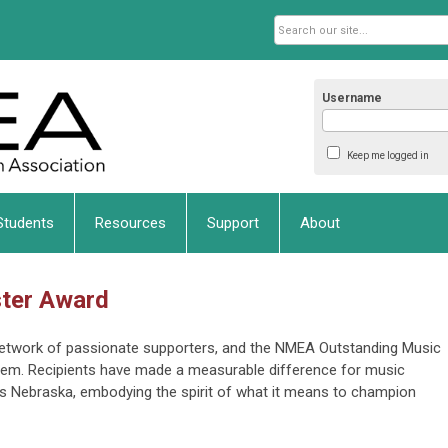
Username
Keep me logged in
Students
Resources
Support
About
ster Award
network of passionate supporters, and the NMEA Outstanding Music
hem. Recipients have made a measurable difference for music
s Nebraska, embodying the spirit of what it means to champion