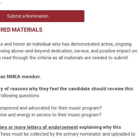
.
Submit a Nomination
IRED MATERIALS
ze and honor an individual who has demonstrated active, ongoing
wing above-and-beyond dedication, service, and positive impact on
read through the criteria as all materials are needed to submit
y an NMEA member.
 of reasons why they feel the candidate should receive this
ollowing questions:
ampioned and advocated for their music program?
ime and energy in service to their music program?
two or more letters of endorsement
explaining why this
hese must be collected by the primary nominator and uploaded to