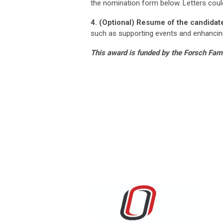
the nomination form below. Letters cou
4. (Optional) Resume of the candidat
such as supporting events and enhancin
This award is funded by the Forsch Fam