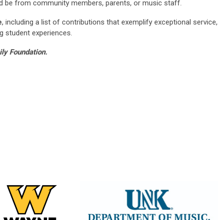
ld be from community members, parents, or music staff.
e
, including a list of contributions that exemplify exceptional service,
g student experiences.
ily Foundation.