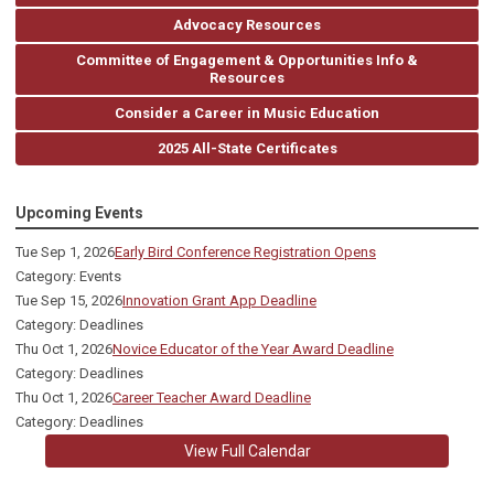
Advocacy Resources
Committee of Engagement & Opportunities Info &
Resources
Consider a Career in Music Education
2025 All-State Certificates
Upcoming Events
Tue Sep 1, 2026
Early Bird Conference Registration Opens
Category: Events
Tue Sep 15, 2026
Innovation Grant App Deadline
Category: Deadlines
Thu Oct 1, 2026
Novice Educator of the Year Award Deadline
Category: Deadlines
Thu Oct 1, 2026
Career Teacher Award Deadline
Category: Deadlines
View Full Calendar