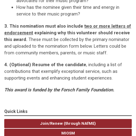
advocated for their music program?
How has the nominee given their time and energy in
service to their music program?
3. This nomination must also include
two or more letters of
endorsement
explaining why this volunteer should receive
this award.
These must be collected by the primary nominator
and uploaded to the nomination form below. Letters could be
from community members, parents, or music staff.
4. (Optional) Resume of the candidate
, including a list of
contributions that exemplify exceptional service, such as
supporting events and enhancing student experiences.
This award is funded by the Forsch Family Foundation.
Quick Links
Join/Renew (through NAfME)
MIOSM