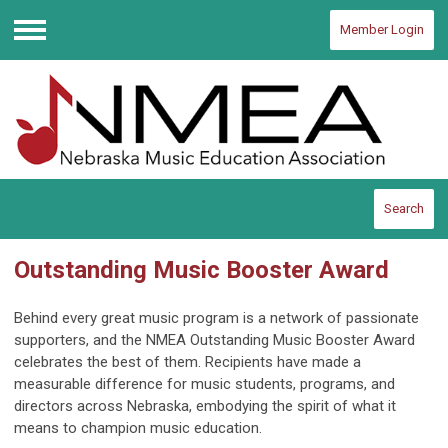
Member Login
Menu
Search
Outstanding Music Booster Award
Behind every great music program is a network of passionate
supporters, and the NMEA Outstanding Music Booster Award
celebrates the best of them. Recipients have made a
measurable difference for music students, programs, and
directors across Nebraska, embodying the spirit of what it
means to champion music education.