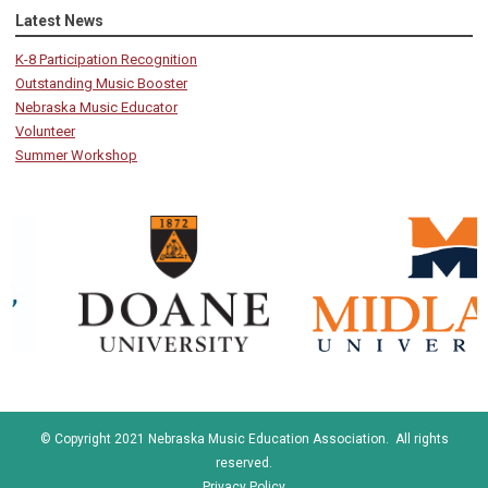
Latest News
K-8 Participation Recognition
Outstanding Music Booster
Nebraska Music Educator
Volunteer
Summer Workshop
© Copyright 2021 Nebraska Music Education Association. All rights
reserved.
Privacy Policy