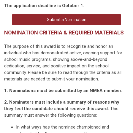
The application deadline is October 1.
Submit a Nomination
NOMINATION CRITERIA & REQUIRED MATERIALS
The purpose of this award is to recognize and honor an
individual who has demonstrated active, ongoing support for
school music programs, showing above-and-beyond
dedication, service, and positive impact on the school
community. Please be sure to read through the criteria as all
materials are needed to submit your nomination.
1. Nominations must be submitted by an NMEA member.
2. Nominators must include a summary of reasons why
they feel the candidate should receive this award.
This
summary must answer the following questions:
In what ways has the nominee championed and