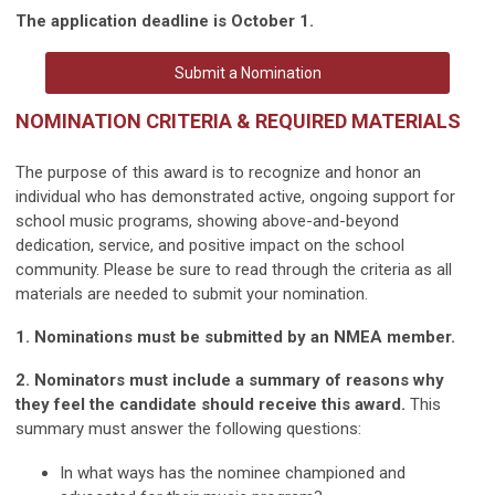
The application deadline is October 1.
Submit a Nomination
NOMINATION CRITERIA & REQUIRED MATERIALS
The purpose of this award is to recognize and honor an
individual who has demonstrated active, ongoing support for
school music programs, showing above-and-beyond
dedication, service, and positive impact on the school
community. Please be sure to read through the criteria as all
materials are needed to submit your nomination.
1. Nominations must be submitted by an NMEA member.
2. Nominators must include a summary of reasons why
they feel the candidate should receive this award.
This
summary must answer the following questions:
In what ways has the nominee championed and