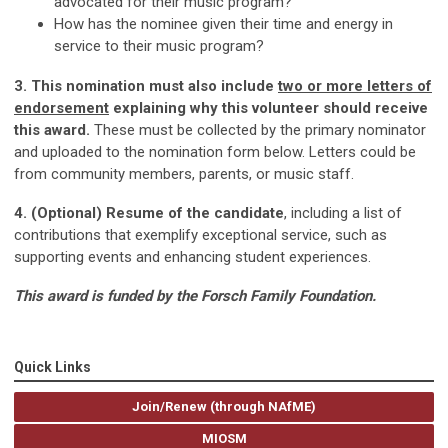
advocated for their music program?
How has the nominee given their time and energy in
service to their music program?
3. This nomination must also include
two or more letters of
endorsement
explaining why this volunteer should receive
this award.
These must be collected by the primary nominator
and uploaded to the nomination form below. Letters could be
from community members, parents, or music staff.
4. (Optional) Resume of the candidate
, including a list of
contributions that exemplify exceptional service, such as
supporting events and enhancing student experiences.
This award is funded by the Forsch Family Foundation.
Quick Links
Join/Renew (through NAfME)
MIOSM