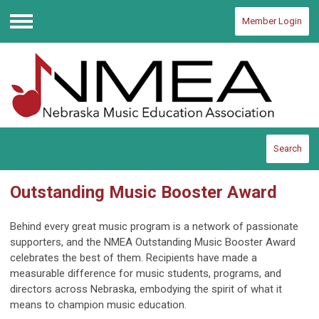
Member Login
Menu
Search
Outstanding Music Booster Award
Behind every great music program is a network of passionate
supporters, and the NMEA Outstanding Music Booster Award
celebrates the best of them. Recipients have made a
measurable difference for music students, programs, and
directors across Nebraska, embodying the spirit of what it
means to champion music education.