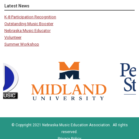
Latest News
K-8 Participation Recognition
Outstanding Music Booster
Nebraska Music Educator
Volunteer
Summer Workshop
© Copyright 2021 Nebraska Music Education Association. All rights
reserved.
Privacy Policy