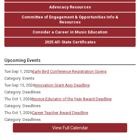
Advocacy Resources
Committee of Engagement & Opportunities Info &
Resources
Consider a Career in Music Education
2025 All-State Certificates
Upcoming Events
Tue Sep 1, 2026
Early Bird Conference Registration Opens
Category: Events
Tue Sep 15, 2026
Innovation Grant App Deadline
Category: Deadlines
Thu Oct 1, 2026
Novice Educator of the Year Award Deadline
Category: Deadlines
Thu Oct 1, 2026
Career Teacher Award Deadline
Category: Deadlines
View Full Calendar